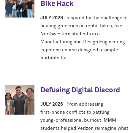
Bike Hack
JULY 2026
Inspired by the challenge of
hauling groceries on rental bikes, five
Northwestern students in a
Manufacturing and Design Engineering
capstone course designed a simple,
portable fix.
Defusing Digital Discord
JULY 2026
From addressing
first‑phone conflicts to battling
young‑professional burnout, MMM
students helped Verizon reimagine what