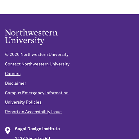
© 2026 Northwestern University
Contact Northwestern University
Careers
Disclaimer
Campus Emergency Information
University Policies
Report an Accessibility Issue
Segal Design Institute
2133 Sheridan Rd