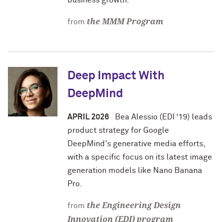
business growth.
the MMM Program
from
Deep Impact With
DeepMind
APRIL 2026
Bea Alessio (EDI ‘19) leads
product strategy for Google
DeepMind's generative media efforts,
with a specific focus on its latest image
generation models like Nano Banana
Pro.
the Engineering Design
from
Innovation (EDI) program