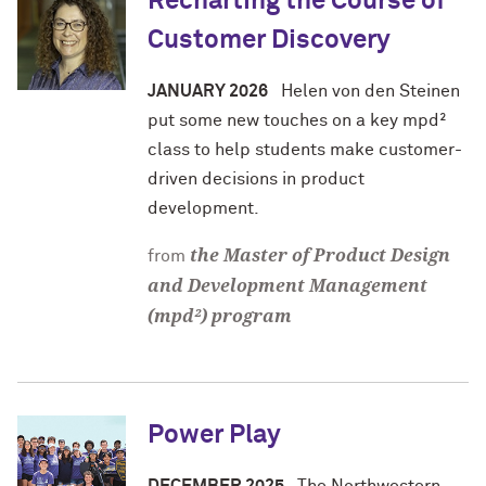
Recharting the Course of
Customer Discovery
JANUARY 2026
Helen von den Steinen
put some new touches on a key mpd²
class to help students make customer-
driven decisions in product
development.
the Master of Product Design
from
and Development Management
(mpd²) program
Power Play