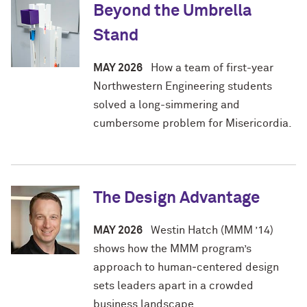
Beyond the Umbrella
Stand
MAY 2026
How a team of first-year
Northwestern Engineering students
solved a long-simmering and
cumbersome problem for Misericordia.
The Design Advantage
MAY 2026
Westin Hatch (MMM ’14)
shows how the MMM program’s
approach to human‑centered design
sets leaders apart in a crowded
business landscape.