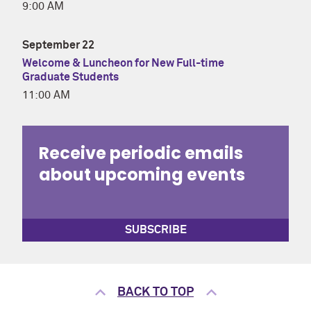
9:00 AM
September 22
Welcome & Luncheon for New Full-time
Graduate Students
11:00 AM
Receive periodic emails
about upcoming events
SUBSCRIBE
BACK TO TOP