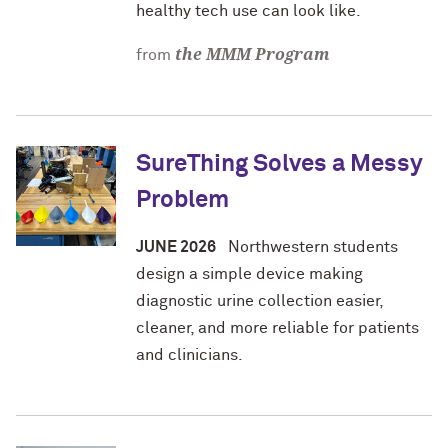
healthy tech use can look like.
the MMM Program
from
SureThing Solves a Messy
Problem
JUNE 2026
Northwestern students
design a simple device making
diagnostic urine collection easier,
cleaner, and more reliable for patients
and clinicians.