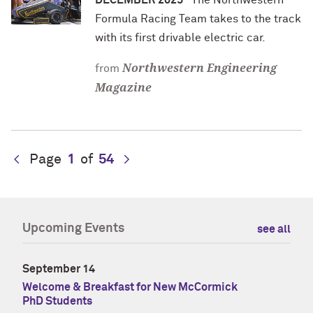
DECEMBER 2025
The Northwestern
Formula Racing Team takes to the track
with its first drivable electric car.
Northwestern Engineering
from
Magazine
Page
1
of
54
Upcoming Events
see all
September 14
Welcome & Breakfast for New McCormick
PhD Students