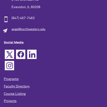
Evanston, IL 60208
(847) 467-7463
segal@northwestern.edu
Social Media
Programs
Faculty Directory
Course Listing
Projects