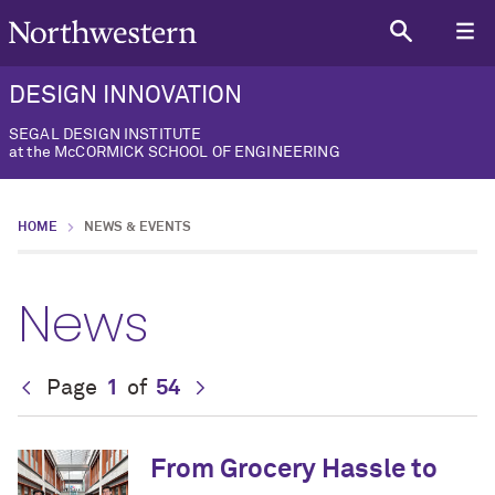
DESIGN INNOVATION
SEGAL DESIGN INSTITUTE
at the McCORMICK SCHOOL OF ENGINEERING
HOME
NEWS & EVENTS
News
Page
1
of
54
From Grocery Hassle to