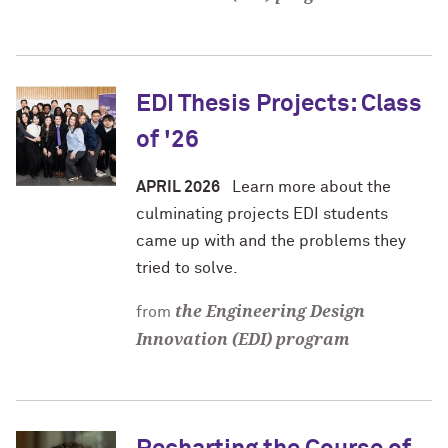
EDI Thesis Projects: Class
of '26
APRIL 2026
Learn more about the
culminating projects EDI students
came up with and the problems they
tried to solve.
the Engineering Design
from
Innovation (EDI) program