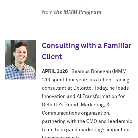
the MMM Program
from
Consulting with a Familiar
Client
APRIL 2026
Seamus Donegan (MMM
‘20) spent four years as a client-facing
consultant at Deloitte. Today, he leads
Innovation and AI Transformation for
Deloitte’s Brand, Marketing, &
Communications organization,
partnering with the CMO and leadership
team to expand marketing’s impact on