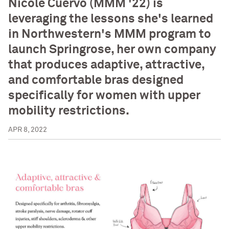
Nicole Cuervo (MMM '22) is
leveraging the lessons she's learned
in Northwestern's MMM program to
launch Springrose, her own company
that produces adaptive, attractive,
and comfortable bras designed
specifically for women with upper
mobility restrictions.
APR 8, 2022