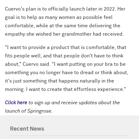
Cuervo's plan is to officially launch later in 2022. Her
goal is to help as many women as possible feel
comfortable, while at the same time delivering the
empathy she wished her grandmother had received.
"I want to provide a product that is comfortable, that
fits people well, and that people don't have to think
about," Cuervo said. "I want putting on your bra to be
something you no longer have to dread or think about,
it's just something that happens naturally in the
morning. I want to create that effortless experience."
Click here
to sign up and receive updates about the
launch of Springrose.
Recent News