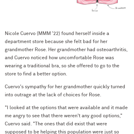
Nicole Cuervo (MMM '22) found herself inside a
department store because she felt bad for her
grandmother Rose. Her grandmother had osteoarthritis,
and Cuervo noticed how uncomfortable Rose was
wearing a traditional bra, so she offered to go to the
store to find a better option.
Cuervo's sympathy for her grandmother quickly turned
into outrage at the lack of choices for Rose.
"I looked at the options that were available and it made
me angry to see that there weren't any good options,"
Cuervo said. "The ones that did exist that were
supposed to be helping this population were just so