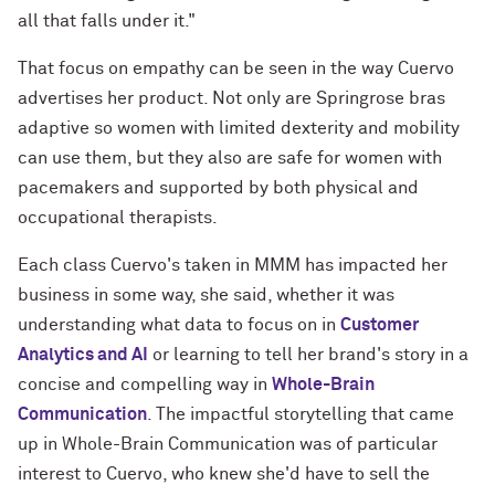
all that falls under it."
That focus on empathy can be seen in the way Cuervo
advertises her product. Not only are Springrose bras
adaptive so women with limited dexterity and mobility
can use them, but they also are safe for women with
pacemakers and supported by both physical and
occupational therapists.
Each class Cuervo's taken in MMM has impacted her
business in some way, she said, whether it was
understanding what data to focus on in
Customer
Analytics and AI
or learning to tell her brand's story in a
concise and compelling way in
Whole-Brain
Communication
. The impactful storytelling that came
up in Whole-Brain Communication was of particular
interest to Cuervo, who knew she'd have to sell the