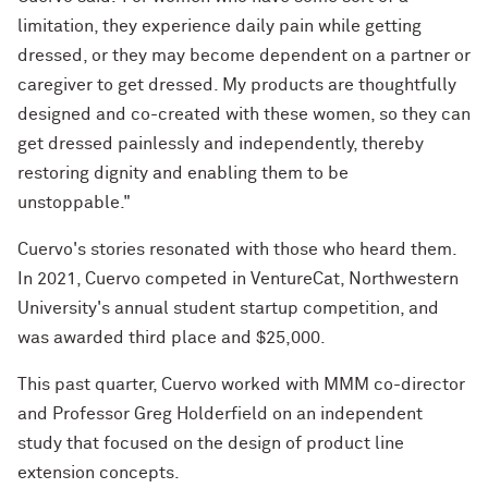
limitation, they experience daily pain while getting
dressed, or they may become dependent on a partner or
caregiver to get dressed. My products are thoughtfully
designed and co-created with these women, so they can
get dressed painlessly and independently, thereby
restoring dignity and enabling them to be
unstoppable."
Cuervo's stories resonated with those who heard them.
In 2021, Cuervo competed in VentureCat, Northwestern
University's annual student startup competition, and
was awarded third place and $25,000.
This past quarter, Cuervo worked with MMM co-director
and Professor Greg Holderfield on an independent
study that focused on the design of product line
extension concepts.