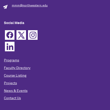
mmm@northwestern.edu
Social Media
Programs
Faculty Directory
Course Listing
Projects
News & Events
Contact Us