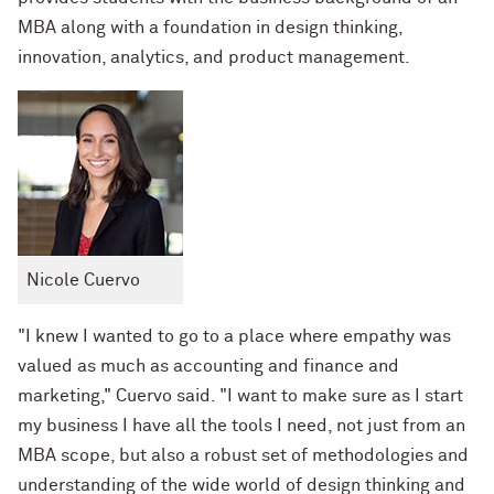
MBA along with a foundation in design thinking,
innovation, analytics, and product management.
Nicole Cuervo
"I knew I wanted to go to a place where empathy was
valued as much as accounting and finance and
marketing," Cuervo said. "I want to make sure as I start
my business I have all the tools I need, not just from an
MBA scope, but also a robust set of methodologies and
understanding of the wide world of design thinking and