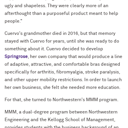
ugly and shapeless. They were clearly more of an
afterthought than a purposeful product meant to help
people."
Cuervo's grandmother died in 2016, but that memory
stayed with Cuervo for years, until she was ready to do
something about it. Cuervo decided to develop
Springrose
, her own company that would produce a line
of adaptive, attractive, and comfortable bras designed
specifically for arthritis, fibromyalgia, stroke paralysis,
and other upper mobility restrictions. In order to launch
her own business, she felt she needed more education.
For that, she turned to Northwestern's MMM program.
MMM, a dual-degree program between Northwestern
Engineering and the Kellogg School of Management,
provides students with the business background of an