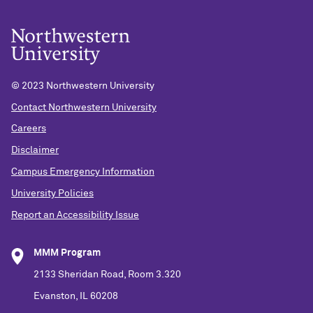
© 2023 Northwestern University
Contact Northwestern University
Careers
Disclaimer
Campus Emergency Information
University Policies
Report an Accessibility Issue
MMM Program
2133 Sheridan Road, Room 3.320
Evanston, IL 60208