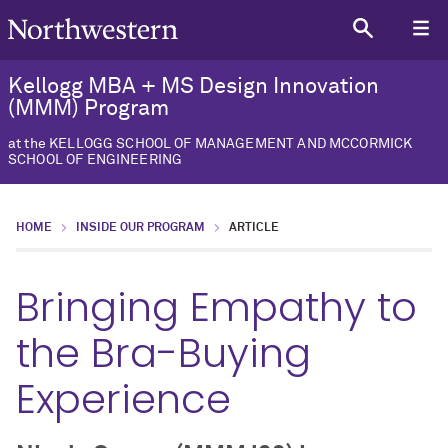
Kellogg MBA + MS Design Innovation
(MMM) Program
at the KELLOGG SCHOOL OF MANAGEMENT AND MCCORMICK
SCHOOL OF ENGINEERING
HOME
INSIDE OUR PROGRAM
ARTICLE
Bringing Empathy to
the Bra-Buying
Experience