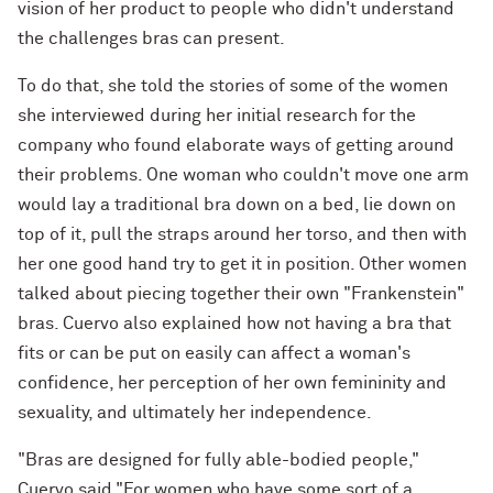
vision of her product to people who didn't understand
the challenges bras can present.
To do that, she told the stories of some of the women
she interviewed during her initial research for the
company who found elaborate ways of getting around
their problems. One woman who couldn't move one arm
would lay a traditional bra down on a bed, lie down on
top of it, pull the straps around her torso, and then with
her one good hand try to get it in position. Other women
talked about piecing together their own "Frankenstein"
bras. Cuervo also explained how not having a bra that
fits or can be put on easily can affect a woman's
confidence, her perception of her own femininity and
sexuality, and ultimately her independence.
"Bras are designed for fully able-bodied people,"
Cuervo said."For women who have some sort of a