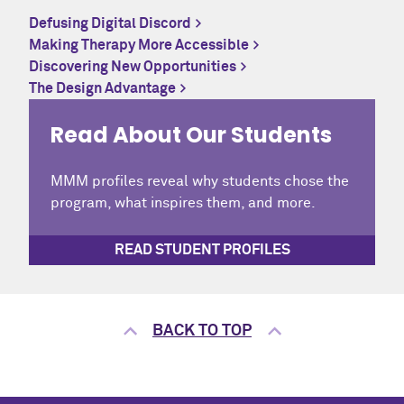
Defusing Digital Discord
Making Therapy More Accessible
Discovering New Opportunities
The Design Advantage
Read About Our Students
MMM profiles reveal why students chose the
program, what inspires them, and more.
READ STUDENT PROFILES
BACK TO TOP