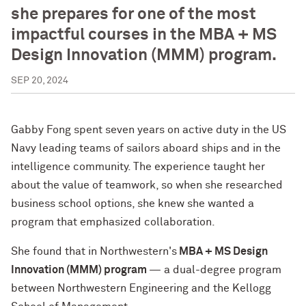
she prepares for one of the most
impactful courses in the MBA + MS
Design Innovation (MMM) program.
SEP 20, 2024
Gabby Fong spent seven years on active duty in the US
Navy leading teams of sailors aboard ships and in the
intelligence community. The experience taught her
about the value of teamwork, so when she researched
business school options, she knew she wanted a
program that emphasized collaboration.
She found that in Northwestern's
MBA + MS Design
Innovation (MMM) program
— a dual-degree program
between Northwestern Engineering and the Kellogg