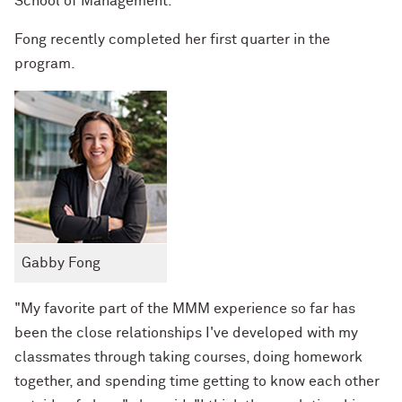
School of Management.
Fong recently completed her first quarter in the
program.
Gabby Fong
"My favorite part of the MMM experience so far has
been the close relationships I've developed with my
classmates through taking courses, doing homework
together, and spending time getting to know each other