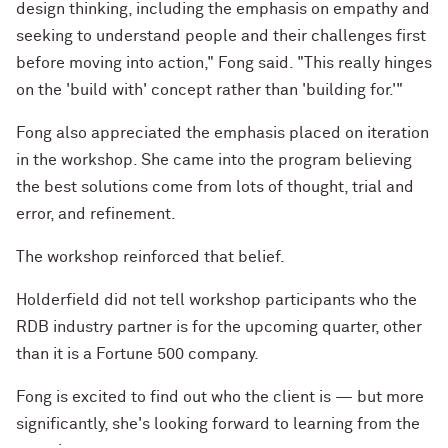
design thinking, including the emphasis on empathy and
seeking to understand people and their challenges first
before moving into action," Fong said. "This really hinges
on the 'build with' concept rather than 'building for.'"
Fong also appreciated the emphasis placed on iteration
in the workshop. She came into the program believing
the best solutions come from lots of thought, trial and
error, and refinement.
The workshop reinforced that belief.
Holderfield did not tell workshop participants who the
RDB industry partner is for the upcoming quarter, other
than it is a Fortune 500 company.
Fong is excited to find out who the client is — but more
significantly, she's looking forward to learning from the