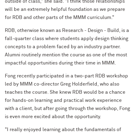
outside of class," she said. "I think those relationships
will be an extremely helpful foundation as we prepare
for RDB and other parts of the MMM curriculum."
RDB, otherwise known as Research - Design - Build, is a
fall-quarter class where students apply design thinking
concepts to a problem faced by an industry partner.
Alumni routinely mention the course as one of the most
impactful opportunities during their time in MMM.
Fong recently participated in a two-part RDB workshop
led by MMM co-director Greg Holderfield, who also
teaches the course. She knew RDB would be a chance
for hands-on learning and practical work experience
with a client, but after going through the workshop, Fong
is even more excited about the opportunity.
"I really enjoyed learning about the fundamentals of