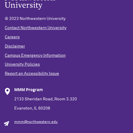
© 2023 Northwestern University
Contact Northwestern University
Careers
Disclaimer
Campus Emergency Information
University Policies
Report an Accessibility Issue
MMM Program
2133 Sheridan Road, Room 3.320
Evanston, IL 60208
mmm@northwestern.edu