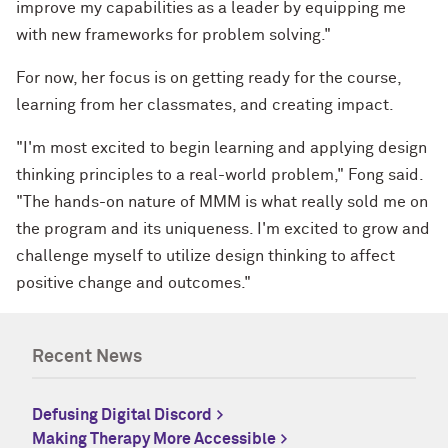
improve my capabilities as a leader by equipping me
with new frameworks for problem solving."
For now, her focus is on getting ready for the course,
learning from her classmates, and creating impact.
"I'm most excited to begin learning and applying design
thinking principles to a real-world problem," Fong said.
"The hands-on nature of MMM is what really sold me on
the program and its uniqueness. I'm excited to grow and
challenge myself to utilize design thinking to affect
positive change and outcomes."
Recent News
Defusing Digital Discord
Making Therapy More Accessible