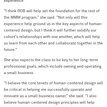
experience.
"I think RDB will help set the foundation for the rest of
the MMM program," she said. "Not only will this
experience help ground us in the key aspects of human-
centered design, but I think it will further solidify our
cohort's relationships with one another, which will help
us learn from each other and collaborate together in the
future."
She also expects the class to be key to her long-term
professional goals, which include owning and operating
a small business.
"I believe the core tenets of human-centered design will
be critical in helping me successfully operate and
innovate as a small business owner," she said. "I also
believe human-centered design principles will help