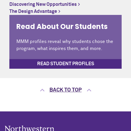
Discovering New Opportunities
The Design Advantage
Read About Our Students
MMM profiles reveal why students chose the
program, what inspires them, and more.
READ STUDENT PROFILES
BACK TO TOP