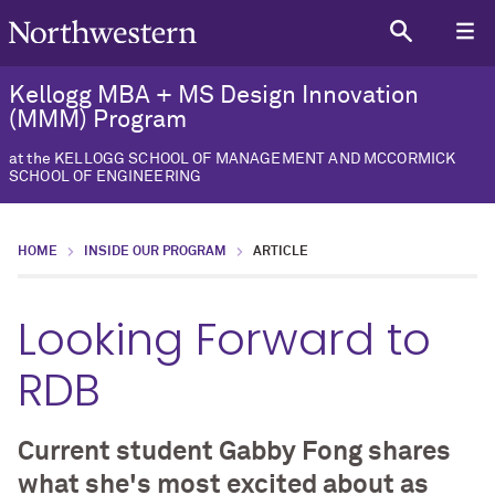
Kellogg MBA + MS Design Innovation
(MMM) Program
at the KELLOGG SCHOOL OF MANAGEMENT AND MCCORMICK
SCHOOL OF ENGINEERING
HOME
INSIDE OUR PROGRAM
ARTICLE
Looking Forward to
RDB
Current student Gabby Fong shares
what she's most excited about as