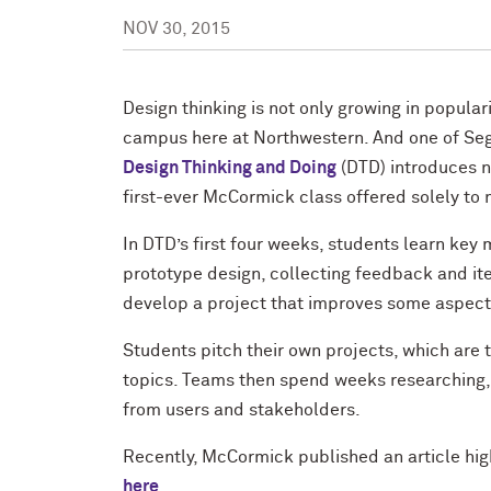
NOV 30, 2015
Design thinking is not only growing in populari
campus here at Northwestern. And one of Segal
Design Thinking and Doing
(DTD) introduces no
first-ever McCormick class offered solely t
In DTD’s first four weeks, students learn key 
prototype design, collecting feedback and ite
develop a project that improves some aspect
Students pitch their own projects, which are
topics. Teams then spend weeks researching, 
from users and stakeholders.
Recently, McCormick published an article hig
here
.