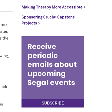
Making Therapy More Accessible
Sponsoring Crucial Capstone
Projects
cross
rter,
s the
Receive
periodic
wing,
emails about
upcoming
Segal events
back
SUBSCRIBE
ss