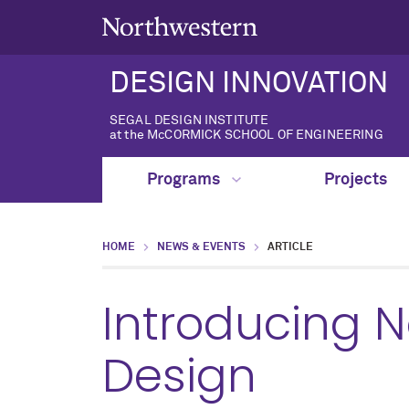
DESIGN INNOVATION
SEGAL DESIGN INSTITUTE
at the McCORMICK SCHOOL OF ENGINEERING
Programs
Projects
HOME
NEWS & EVENTS
ARTICLE
Introducing 
Design