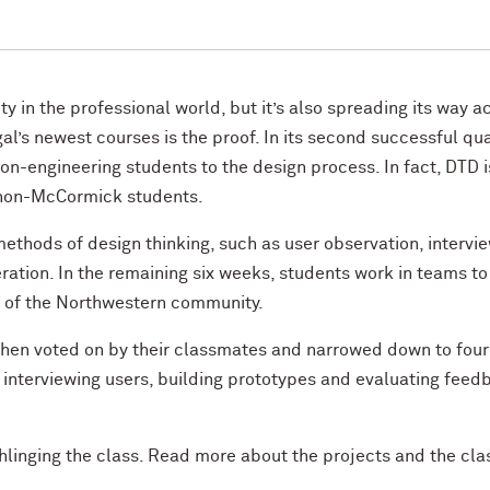
ty in the professional world, but it’s also spreading its way a
’s newest courses is the proof. In its second successful qua
n-engineering students to the design process. In fact, DTD i
o non-McCormick students.
methods of design thinking, such as user observation, intervie
ration. In the remaining six weeks, students work in teams to
 of the Northwestern community.
 then voted on by their classmates and narrowed down to four
interviewing users, building prototypes and evaluating feed
hlinging the class. Read more about the projects and the cla