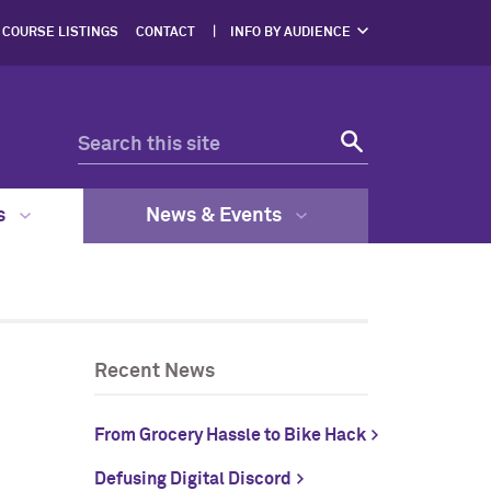
COURSE LISTINGS
CONTACT
INFO BY AUDIENCE
NERS
PROSPECTIVE
STUDENTS
ENTS
CURRENT STUDENTS
ERS,
DGES
FACULTY & STAFF
RESOURCES
EGAL
GRAM
s
News & Events
Recent News
From Grocery Hassle to Bike Hack
Defusing Digital Discord