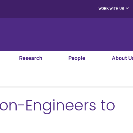
WORK WITH US
PROJECT PART
HIRE OUR STUD
MENTORS, SPEAK
AND GUEST JU
SUPPORT S
CO-LABS PRO
Research
People
About U
Non-Engineers to