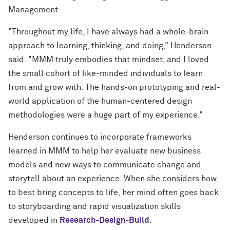
Management.
"Throughout my life, I have always had a whole-brain
approach to learning, thinking, and doing," Henderson
said. "MMM truly embodies that mindset, and I loved
the small cohort of like-minded individuals to learn
from and grow with. The hands-on prototyping and real-
world application of the human-centered design
methodologies were a huge part of my experience."
Henderson continues to incorporate frameworks
learned in MMM to help her evaluate new business
models and new ways to communicate change and
storytell about an experience. When she considers how
to best bring concepts to life, her mind often goes back
to storyboarding and rapid visualization skills
developed in
Research-Design-Build
.