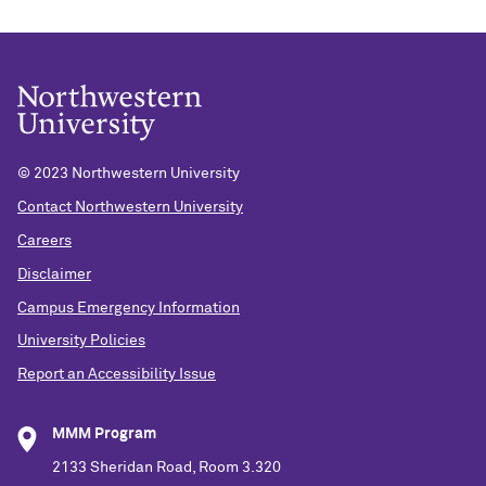
© 2023 Northwestern University
Contact Northwestern University
Careers
Disclaimer
Campus Emergency Information
University Policies
Report an Accessibility Issue
MMM Program
2133 Sheridan Road, Room 3.320