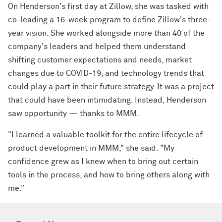
On Henderson's first day at Zillow, she was tasked with
co-leading a 16-week program to define Zillow's three-
year vision. She worked alongside more than 40 of the
company's leaders and helped them understand
shifting customer expectations and needs, market
changes due to COVID-19, and technology trends that
could play a part in their future strategy. It was a project
that could have been intimidating. Instead, Henderson
saw opportunity — thanks to MMM.
"I learned a valuable toolkit for the entire lifecycle of
product development in MMM," she said. "My
confidence grew as I knew when to bring out certain
tools in the process, and how to bring others along with
me."