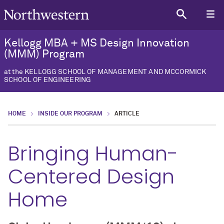
Kellogg MBA + MS Design Innovation
(MMM) Program
at the KELLOGG SCHOOL OF MANAGEMENT AND MCCORMICK
SCHOOL OF ENGINEERING
HOME
INSIDE OUR PROGRAM
ARTICLE
Bringing Human-
Centered Design
Home