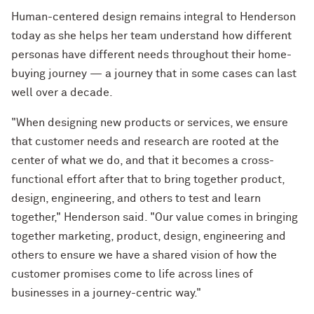
Human-centered design remains integral to Henderson
today as she helps her team understand how different
personas have different needs throughout their home-
buying journey — a journey that in some cases can last
well over a decade.
"When designing new products or services, we ensure
that customer needs and research are rooted at the
center of what we do, and that it becomes a cross-
functional effort after that to bring together product,
design, engineering, and others to test and learn
together," Henderson said. "Our value comes in bringing
together marketing, product, design, engineering and
others to ensure we have a shared vision of how the
customer promises come to life across lines of
businesses in a journey-centric way."