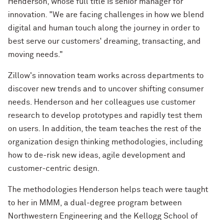
Henderson, whose full title is senior manager for
innovation. "We are facing challenges in how we blend
digital and human touch along the journey in order to
best serve our customers' dreaming, transacting, and
moving needs."
Zillow's innovation team works across departments to
discover new trends and to uncover shifting consumer
needs. Henderson and her colleagues use customer
research to develop prototypes and rapidly test them
on users. In addition, the team teaches the rest of the
organization design thinking methodologies, including
how to de-risk new ideas, agile development and
customer-centric design.
The methodologies Henderson helps teach were taught
to her in MMM, a dual-degree program between
Northwestern Engineering and the Kellogg School of