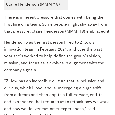
Claire Henderson (MMM '18)
There is inherent pressure that comes with being the
first hire on a team. Some people might shy away from
that pressure. Claire Henderson (MMM '18) embraced it.
Henderson was the first person hired to Zillow's
innovation team in February 2021, and over the past
year she's worked to help define the group's vision,
mission, and focus as it evolves in alignment with the
company's goals.
"Zillow has an incredible culture that is inclusive and
curious, which I love, and is undergoing a huge shift
from a dream and shop app to a full-service, end-to-
end experience that requires us to rethink how we work
and how we deliver customer experiences," said