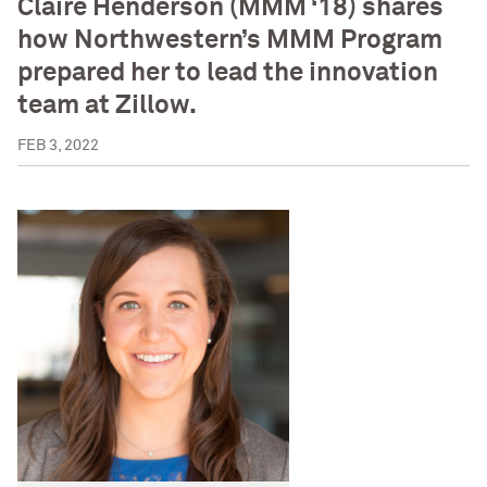
Claire Henderson (MMM ‘18) shares
how Northwestern’s MMM Program
prepared her to lead the innovation
team at Zillow.
FEB 3, 2022