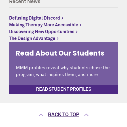
Recent News
Defusing Digital Discord
Making Therapy More Accessible
Discovering New Opportunities
The Design Advantage
Read About Our Students
MMM profiles reveal why students chose the
program, what inspires them, and more.
READ STUDENT PROFILES
BACK TO TOP