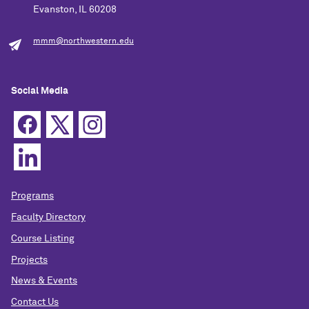
Evanston, IL 60208
mmm@northwestern.edu
Social Media
Programs
Faculty Directory
Course Listing
Projects
News & Events
Contact Us