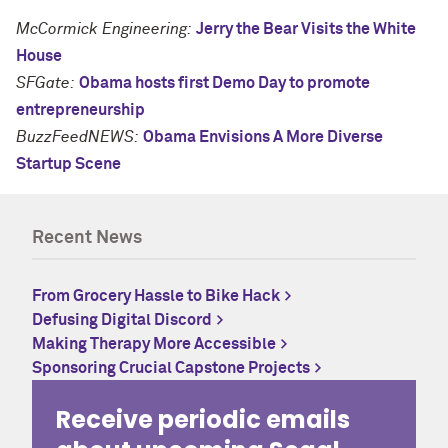
McCormick Engineering:
Jerry the Bear Visits the White
House
SFGate:
Obama hosts first Demo Day to promote
entrepreneurship
BuzzFeedNEWS:
Obama Envisions A More Diverse
Startup Scene
Recent News
From Grocery Hassle to Bike Hack
Defusing Digital Discord
Making Therapy More Accessible
Sponsoring Crucial Capstone Projects
Receive periodic emails