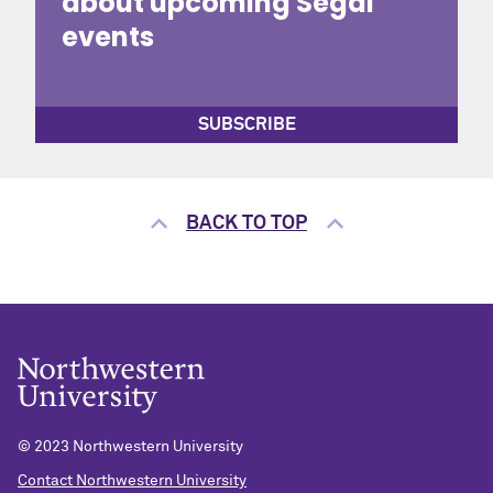
about upcoming Segal
events
SUBSCRIBE
BACK TO TOP
© 2023 Northwestern University
Contact Northwestern University