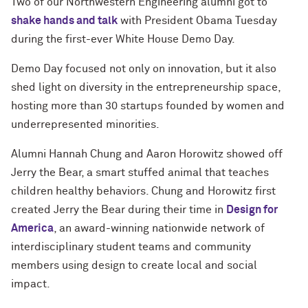
Two of our Northwestern Engineering alumni got to
shake hands and talk
with President Obama Tuesday
during the first-ever White House Demo Day.
Demo Day focused not only on innovation, but it also
shed light on diversity in the entrepreneurship space,
hosting more than 30 startups founded by women and
underrepresented minorities.
Alumni Hannah Chung and Aaron Horowitz showed off
Jerry the Bear, a smart stuffed animal that teaches
children healthy behaviors. Chung and Horowitz first
created Jerry the Bear during their time in
Design for
America
, an award-winning nationwide network of
interdisciplinary student teams and community
members using design to create local and social
impact.