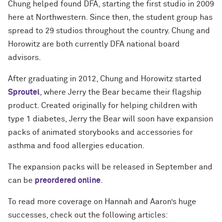
Chung helped found DFA, starting the first studio in 2009
here at Northwestern. Since then, the student group has
spread to 29 studios throughout the country. Chung and
Horowitz are both currently DFA national board
advisors.
After graduating in 2012, Chung and Horowitz started
Sproutel
, where Jerry the Bear became their flagship
product. Created originally for helping children with
type 1 diabetes, Jerry the Bear will soon have expansion
packs of animated storybooks and accessories for
asthma and food allergies education.
The expansion packs will be released in September and
can be
preordered online
.
To read more coverage on Hannah and Aaron’s huge
successes, check out the following articles: