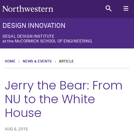
DESIGN INNOVATION
SEGAL DESIGN INSTITUTE
at the McCORMICK SCHOOL OF ENGINEERING
HOME
NEWS & EVENTS
ARTICLE
Jerry the Bear: From
NU to the White
House
AUG 6, 2015