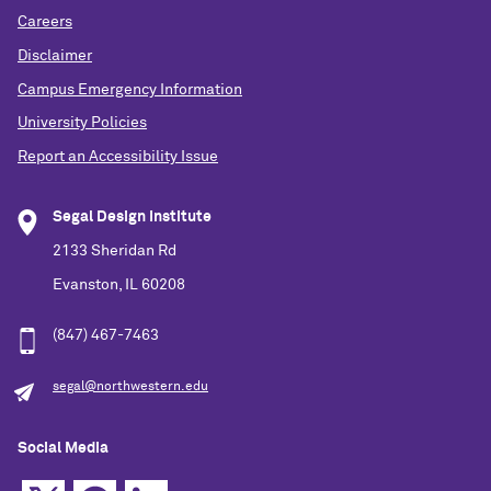
Careers
Disclaimer
Campus Emergency Information
University Policies
Report an Accessibility Issue
Segal Design Institute
2133 Sheridan Rd
Evanston, IL 60208
(847) 467-7463
segal@northwestern.edu
Social Media