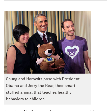
Chung and Horowitz pose with President
Obama and Jerry the Bear, their smart
stuffed animal that teaches healthy
behaviors to children.