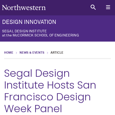
DESIGN INNOVATION
SEGAL DESIGN INSTITUTE
at the McCORMICK SCHOOL OF ENGINEERING
HOME
NEWS & EVENTS
ARTICLE
Segal Design
Institute Hosts San
Francisco Design
Week Panel