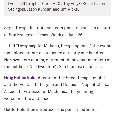
[From left to right]: Chris McCarthy, Amy O'Keefe, Lauren
Steingold, Jason Kunesh, and Jim Wicks.
Segal Design Institute hosted a panel discussion as part
of San Francisco Design Week on June 26.
Titled "Designing for Millions, Designing for 1," the event
took place before an audience of nearly one hundred
Northwestern alumni, current students, and members of
the public at Northwestern’s San Francisco campus.
Greg Holderfield
, director of the Segal Design Institute
and the Pentair-D. Eugene and Bonnie L. Nugent Clinical
Associate Professor of Mechanical Engineering,
welcomed the audience.
Holderfield then introduced the panel moderator,