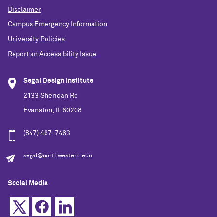
Disclaimer
Campus Emergency Information
University Policies
Report an Accessibility Issue
Segal Design Institute
2133 Sheridan Rd
Evanston, IL 60208
(847) 467-7463
segal@northwestern.edu
Social Media