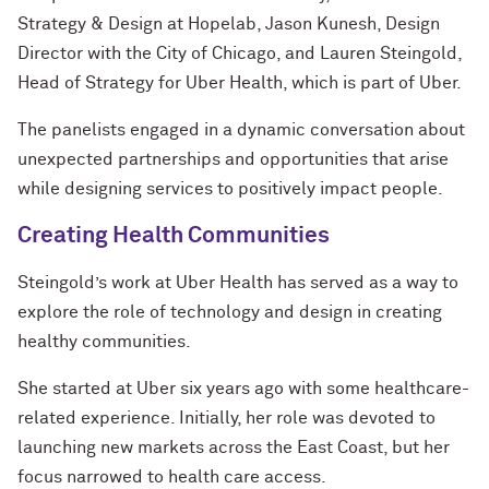
Strategy & Design at Hopelab, Jason Kunesh, Design
Director with the City of Chicago, and Lauren Steingold,
Head of Strategy for Uber Health, which is part of Uber.
The panelists engaged in a dynamic conversation about
unexpected partnerships and opportunities that arise
while designing services to positively impact people.
Creating Health Communities
Steingold’s work at Uber Health has served as a way to
explore the role of technology and design in creating
healthy communities.
She started at Uber six years ago with some healthcare-
related experience. Initially, her role was devoted to
launching new markets across the East Coast, but her
focus narrowed to health care access.