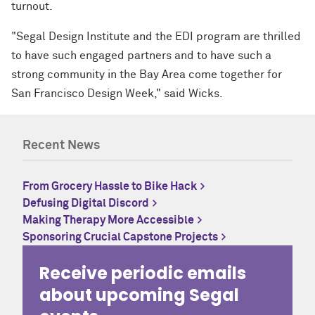
turnout.
"Segal Design Institute and the EDI program are thrilled
to have such engaged partners and to have such a
strong community in the Bay Area come together for
San Francisco Design Week," said Wicks.
Recent News
From Grocery Hassle to Bike Hack
Defusing Digital Discord
Making Therapy More Accessible
Sponsoring Crucial Capstone Projects
Receive periodic emails
about upcoming Segal