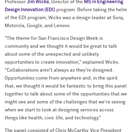
Professor
Jim Wicks
, Director of the
MS in Engineering
Design Innovation (EDI)
program. Before taking the helm
of the EDI program, Wicks was a design leader at Sony,
Motorola, Google, and Lenovo.
"The theme for San Francisco Design Week is
community and we thought it would be great to talk
about some of the unexpected and unlikely
opportunities to create innovation," explained Wicks.
"Collaborations aren't always as they're designed.
Opportunities come from anywhere and, in the spirit
that, we thought it would be fantastic to bring this panel
together to talk about some of the opportunities that we
might see and some of the challenges that we're seeing
when we start to look at designing services across
things like health, civic life, and technology."
The panel consisted of Chris McCarthy, Vice President