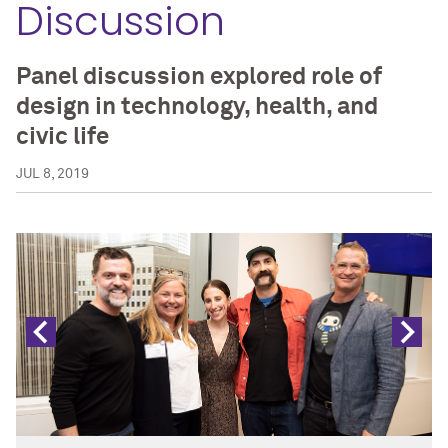
Discussion
Panel discussion explored role of
design in technology, health, and
civic life
JUL 8, 2019