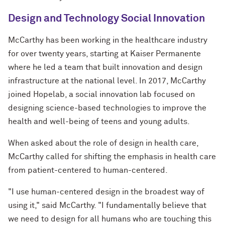
Design and Technology Social Innovation
McCarthy has been working in the healthcare industry
for over twenty years, starting at Kaiser Permanente
where he led a team that built innovation and design
infrastructure at the national level. In 2017, McCarthy
joined Hopelab, a social innovation lab focused on
designing science-based technologies to improve the
health and well-being of teens and young adults.
When asked about the role of design in health care,
McCarthy called for shifting the emphasis in health care
from patient-centered to human-centered.
"I use human-centered design in the broadest way of
using it," said McCarthy. "I fundamentally believe that
we need to design for all humans who are touching this