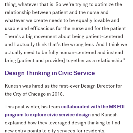
thing, whatever that is. So we're trying to optimize the
relationship between patient and the nurse and
whatever we create needs to be equally lovable and
usable and efficacious for the nurse and for the patient.
There's a big movement about being patient-centered
and I actually think that's the wrong lens. And I think we
actually need to be fully human-centered and instead
bring [patient and provider] together as a relationship."
Design Thinking in Civic Service
Kunesh was hired as the first-ever Design Director for
the City of Chicago in 2018.
This past winter, his team
collaborated with the MS EDI
program to explore civic service design
and Kunesh
explained how they leveraged design thinking to find
new entry points to city services for residents.