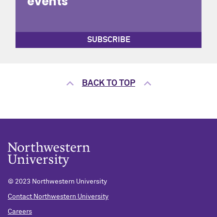
events
SUBSCRIBE
BACK TO TOP
© 2023 Northwestern University
Contact Northwestern University
Careers