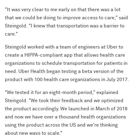
"It was very clear to me early on that there was a lot
that we could be doing to improve access to care," said
Steingold. "I knew that transportation was a barrier to
care."
Steingold worked with a team of engineers at Uber to
create a HIPPA-compliant app that allows health care
organizations to schedule transportation for patients in
need. Uber Health began testing a beta version of the
product with 100 health care organizations in July 2017.
"We tested it for an eight-month period," explained
Steingold. "We took their feedback and we optimized
the product accordingly. We launched in March of 2018
and now we have over a thousand health organizations
using the product across the US and we're thinking
about new ways to scale."