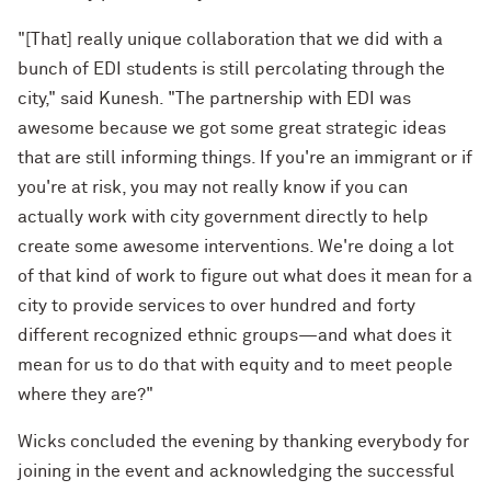
"[That] really unique collaboration that we did with a
bunch of EDI students is still percolating through the
city," said Kunesh. "The partnership with EDI was
awesome because we got some great strategic ideas
that are still informing things. If you're an immigrant or if
you're at risk, you may not really know if you can
actually work with city government directly to help
create some awesome interventions. We're doing a lot
of that kind of work to figure out what does it mean for a
city to provide services to over hundred and forty
different recognized ethnic groups—and what does it
mean for us to do that with equity and to meet people
where they are?"
Wicks concluded the evening by thanking everybody for
joining in the event and acknowledging the successful