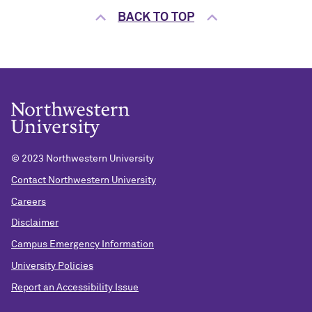
BACK TO TOP
© 2023 Northwestern University
Contact Northwestern University
Careers
Disclaimer
Campus Emergency Information
University Policies
Report an Accessibility Issue