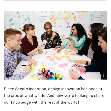
Since Segal’s inception, design innovation has been at
the crux of what we do. And now, we’re looking to share
our knowledge with the rest of the world!