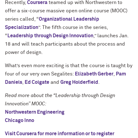
Recently,
Coursera
teamed up with Northwestern to
offer a six-course massive open online course (MOOC)
series called, “
Organizational Leadership
Specialization
”. The fifth course in the series,
“
Leadership through Design Innovation
,” launches Jan.
18 and will teach participants about the process and
power of design.
What’s even more exciting is that the course is taught by
four of our very own Segalites:
Elizabeth Gerber
,
Pam
Daniels
,
Ed Colgate
and
Greg Holderfield
.
Read more about the “Leadership through Design
Innovation” MOOC:
Northwestern Engineering
Chicago Inno
Visit Coursera for more information or to register