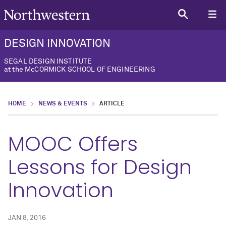
DESIGN INNOVATION
SEGAL DESIGN INSTITUTE
at the McCORMICK SCHOOL OF ENGINEERING
HOME
NEWS & EVENTS
ARTICLE
MOOC Offers
Lessons for Design
Innovation
JAN 8, 2016