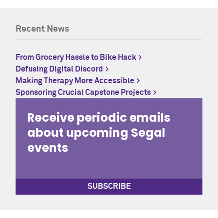
Recent News
From Grocery Hassle to Bike Hack
Defusing Digital Discord
Making Therapy More Accessible
Sponsoring Crucial Capstone Projects
Receive periodic emails
about upcoming Segal
events
SUBSCRIBE