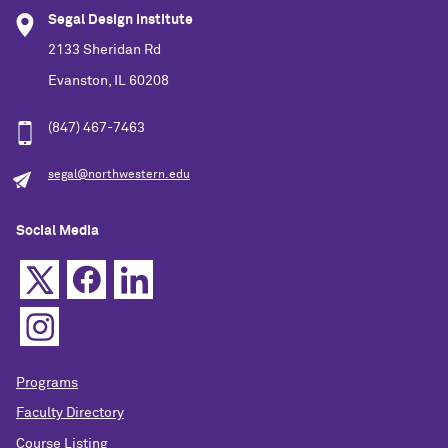
Segal Design Institute
2133 Sheridan Rd
Evanston, IL 60208
(847) 467-7463
segal@northwestern.edu
Social Media
Programs
Faculty Directory
Course Listing