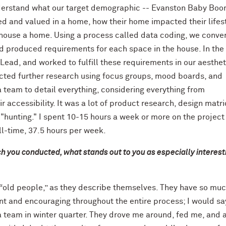
nderstand what our target demographic -- Evanston Baby Bo
ed and valued in a home, how their home impacted their lifes
 house a home. Using a process called data coding, we conve
and produced requirements for each space in the house. In the
s Lead, and worked to fulfill these requirements in our aesthet
nducted further research using focus groups, mood boards, and
 a team to detail everything, considering everything from
r accessibility. It was a lot of product research, design matri
hunting." I spent 10-15 hours a week or more on the project
ll-time, 37.5 hours per week.
h you conducted, what stands out to you as especially interest
e “old people,” as they describe themselves. They have so mu
nt and encouraging throughout the entire process; I would sa
 team in winter quarter. They drove me around, fed me, and 