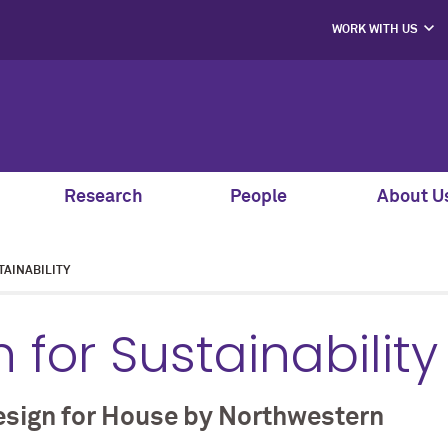
WORK WITH US
PROJECT PART
HIRE OUR STUD
MENTORS, SPEAK
AND GUEST JU
SUPPORT S
CO-LABS PRO
Research
People
About U
AINABILITY
 for Sustainability
esign for House by Northwestern