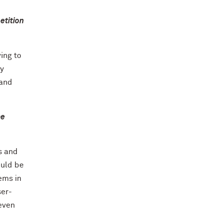
etition
ing to
my
 and
he
s and
ould be
lems in
ser-
even