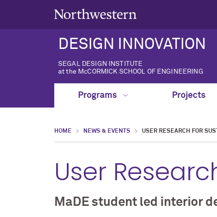
DESIGN INNOVATION
SEGAL DESIGN INSTITUTE
at the McCORMICK SCHOOL OF ENGINEERING
Programs
Projects
HOME
NEWS & EVENTS
USER RESEARCH FOR SUST
User Research
MaDE student led interior d