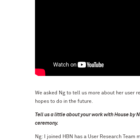
We asked Ng to tell us more about her user r
hopes to do in the future.
Tell us a little about your work with House by 
ceremony.
Ng: I joined HBN has a User Research Team m