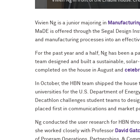
Vivien Ng in front of the Enable house. Credit:
Vivien Ng is a junior majoring in
Manufacturin
MaDE is offered through the Segal Design Ins
and manufacturing processes into an effectiv
For the past year and a half, Ng has been a p
team designed and built a sustainable, sol
completed on the house in August and
celebr
In October, the HBN team shipped the house 
universities for the U.S. Department of Ener
Decathlon challenges student teams to design
placed first in communications and market
p
Ng conducted the user research for HBN thro
she worked closely with Professor
David Gatc
of Program Operations, Partnerships, & Commu