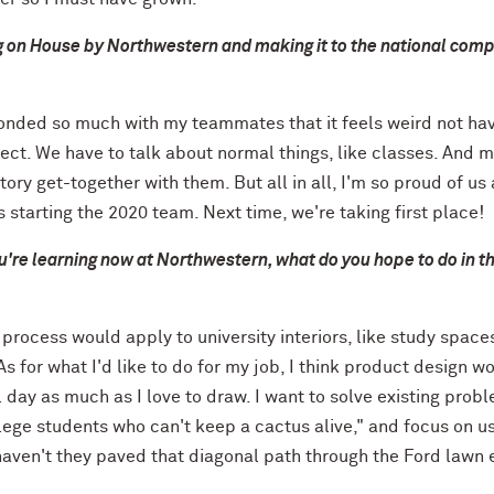
 on House by Northwestern and making it to the national comp
e bonded so much with my teammates that it feels weird not hav
ect. We have to talk about normal things, like classes. And 
tory get-together with them. But all in all, I'm so proud of us
 starting the 2020 team. Next time, we're taking first place!
u're learning now at Northwestern, what do you hope to do in t
process would apply to university interiors, like study space
s for what I'd like to
do for
my job, I think product design w
l day as much as I love to draw. I want to solve existing prob
llege students who can't keep a cactus alive," and focus on u
haven't they paved that diagonal path through the Ford lawn 