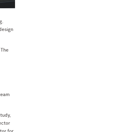
The House by Northwestern team in front of Enable. Cre
g.
design
.
 The
 team
tudy,
ector
tor for