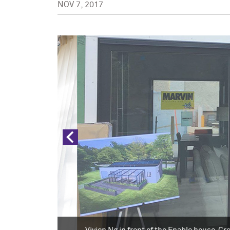
NOV 7, 2017