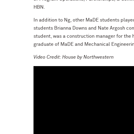
HBN.
In addition to Ng, other MaDE students playe
students Brianna Downs and Nate Argosh cont
student, was a construction manager for the h
graduate of MaDE and Mechanical Engineering,
Video Credit: House by Northwestern