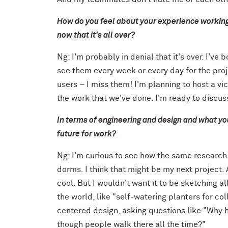
How do you feel about your experience working
now that it's all over?
Ng: I'm probably in denial that it's over. I'v
see them every week or every day for the proj
users – I miss them! I'm planning to host a vic
the work that we've done. I'm ready to discuss
In terms of engineering and design and what yo
future for work?
Ng: I'm curious to see how the same research 
dorms. I think that might be my next project. A
cool. But I wouldn't want it to be sketching al
the world, like "self-watering planters for co
centered design, asking questions like "Why 
though people walk there all the time?"