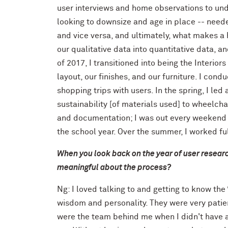
user interviews and home observations to u
looking to downsize and age in place -- need
and vice versa, and ultimately, what makes a
our qualitative data into quantitative data, 
of 2017, I transitioned into being the Interior
layout, our finishes, and our furniture. I co
shopping trips with users. In the spring, I led
sustainability [of materials used] to wheelchai
and documentation; I was out every weekend "
the school year. Over the summer, I worked fu
When you look back on the year of user researc
meaningful about the process?
Ng: I loved talking to and getting to know th
wisdom and personality. They were very patie
were the team behind me when I didn't have a