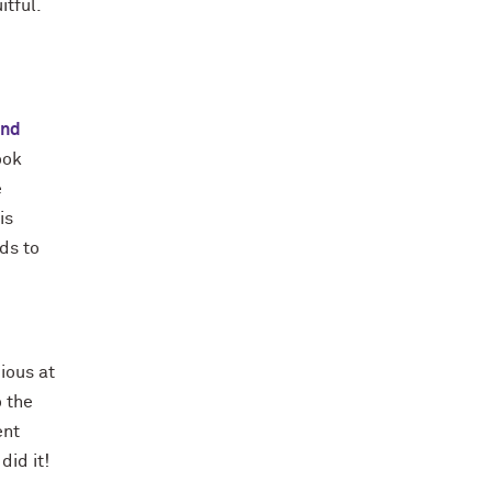
itful.
and
ook
e
is
ds to
ious at
o the
ent
did it!