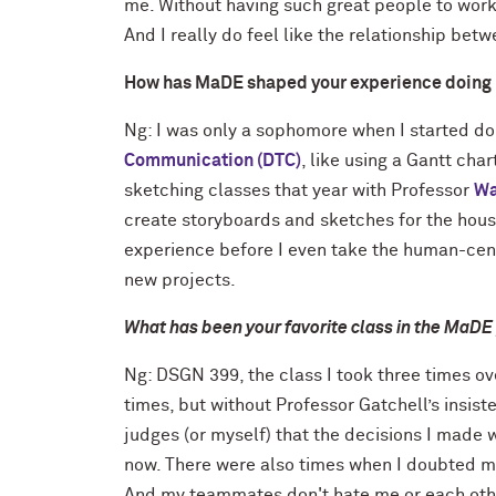
me. Without having such great people to work 
And I really do feel like the relationship bet
How has MaDE shaped your experience doing 
Ng: I was only a sophomore when I started doi
Communication (DTC)
, like using a Gantt cha
sketching classes that year with Professor
Wa
create storyboards and sketches for the house.
experience before I even take the human-cent
new projects.
What has been your favorite class in the MaDE
Ng: DSGN 399, the class I took three times ove
times, but without Professor Gatchell’s insis
judges (or myself) that the decisions I made 
now. There were also times when I doubted myse
And my teammates don't hate me or each othe