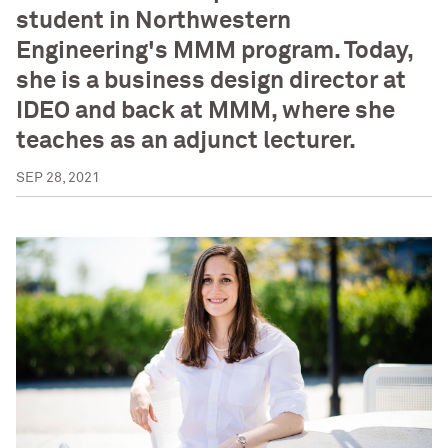
student in Northwestern
Engineering's MMM program. Today,
she is a business design director at
IDEO and back at MMM, where she
teaches as an adjunct lecturer.
SEP 28, 2021