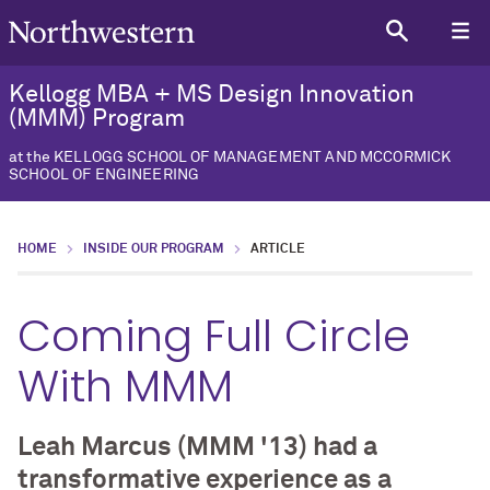
Kellogg MBA + MS Design Innovation
(MMM) Program
at the KELLOGG SCHOOL OF MANAGEMENT AND MCCORMICK
SCHOOL OF ENGINEERING
HOME
INSIDE OUR PROGRAM
ARTICLE
Coming Full Circle
With MMM
Leah Marcus (MMM '13) had a
transformative experience as a