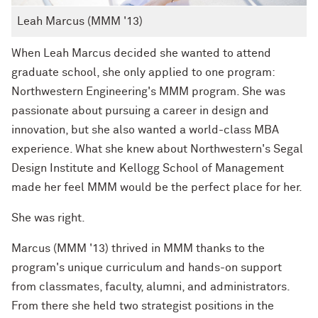
Leah Marcus (MMM '13)
When Leah Marcus decided she wanted to attend
graduate school, she only applied to one program:
Northwestern Engineering's MMM program. She was
passionate about pursuing a career in design and
innovation, but she also wanted a world-class MBA
experience. What she knew about Northwestern's Segal
Design Institute and Kellogg School of Management
made her feel MMM would be the perfect place for her.
She was right.
Marcus (MMM '13) thrived in MMM thanks to the
program's unique curriculum and hands-on support
from classmates, faculty, alumni, and administrators.
From there she held two strategist positions in the