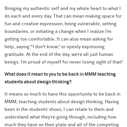
Bringing my authentic self and my whole heart to what I
do each and every day. That can mean making space for
fun and creative expression, being vulnerable, setting
boundaries, or initiating a change when I realize I’m
getting too comfortable. It can also mean asking for
help, saying “I don’t know,” or openly expressing
gratitude. At the end of the day, we’re all just human
beings. I’m proud of myself for never losing sight of that!
What does it mean to you to be back in MMM teaching
students about design thinking?
It means so much to have this opportunity to be back in
MMM, teaching students about design thinking. Having
been in the students’ shoes, I can relate to them and
understand what they’re going through, including how
much they have on their plate and all of the competing