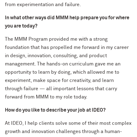
from experimentation and failure.
In what other ways did MMM help prepare you for where
you are today?
The MMM Program provided me with a strong
foundation that has propelled me forward in my career
in design, innovation, consulting, and product
management. The hands-on curriculum gave me an
opportunity to learn by doing, which allowed me to
experiment, make space for creativity, and learn
through failure — all important lessons that carry
forward from MMM to my role today.
How do you like to describe your job at IDEO?
At IDEO, I help clients solve some of their most complex
growth and innovation challenges through a human-