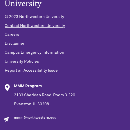
© 2023 Northwestern University
Contact Northwestern University
Careers
Disclaimer
Campus Emergency Information
University Policies
Report an Accessibility Issue
MMM Program
2133 Sheridan Road, Room 3.320
Evanston, IL 60208
mmm@northwestern.edu