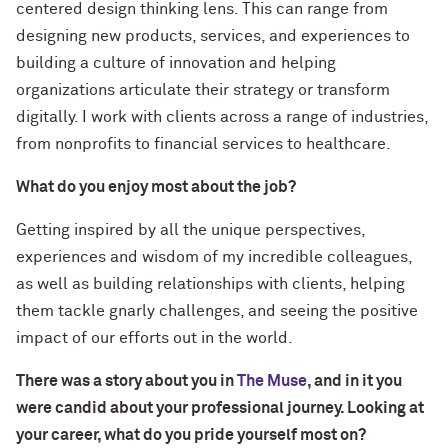
centered design thinking lens. This can range from
designing new products, services, and experiences to
building a culture of innovation and helping
organizations articulate their strategy or transform
digitally. I work with clients across a range of industries,
from nonprofits to financial services to healthcare.
What do you enjoy most about the job?
Getting inspired by all the unique perspectives,
experiences and wisdom of my incredible colleagues,
as well as building relationships with clients, helping
them tackle gnarly challenges, and seeing the positive
impact of our efforts out in the world.
There was a story about you in
The Muse
, and in it you
were candid about your professional journey. Looking at
your career, what do you pride yourself most on?