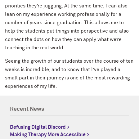
priorities they’re juggling. At the same time, I can also
lean on my experience working professionally for a
number of years since graduation. This allows me to
help the students put things into perspective and also
connect the dots on how they can apply what we’re
teaching in the real world.
Seeing the growth of our students over the course of ten
weeks is incredible, and to know that I’ve played a
small part in their journey is one of the most rewarding
experiences of my life.
Recent News
Defusing Digital Discord
Making Therapy More Accessible