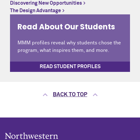
Discovering New Opportunities
The Design Advantage
Read About Our Students
MMM profiles reveal why students chose the
program, what inspires them, and more.
READ STUDENT PROFILES
BACK TO TOP