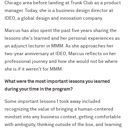
Chicago area before landing at Trunk Club as a product
manager. Today, she is a business design director at
IDEO, a global design and innovation company.
Marcus has also spent the past five years sharing the
lessons she's learned and her personal experiences as
an adjunct lecturer in MMM. As she approaches her
two-year anniversary at IDEO, Marcus reflects on her
professional journey and how she would not be where
she is if it weren't for MMM.
What were the most important lessons you learned
during your time in the program?
Some important lessons I took away included
recognizing the value of bringing a human-centered
mindset into any business context, getting comfortable
with ambiguity, thinking outside of the box, and learning