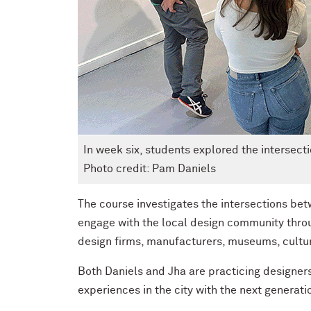
In week six, students explored the intersec
Photo credit: Pam Daniels
The course investigates the intersections bet
engage with the local design community thro
design firms, manufacturers, museums, cultur
Both Daniels and Jha are practicing designers
experiences in the city with the next generati