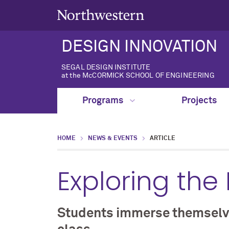
DESIGN INNOVATION
SEGAL DESIGN INSTITUTE
at the McCORMICK SCHOOL OF ENGINEERING
Programs
Projects
HOME
NEWS & EVENTS
ARTICLE
Exploring the
Students immerse themselves