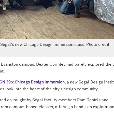
 Segal's new Chicago Design Immersion class. Photo credit:
he Evanston campus, Dexter Gormley had barely explored the c
nt.
GN 395: Chicago Design Immersion
, a new Segal Design Insti
s look into the heart of the city’s design community.
and co-taught by Segal faculty members Pam Daniels and
rom campus-based classes, offering a hands-on exploration
.