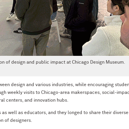
tion of design and public impact at Chicago Design Museum.
ween design and various industries, while encouraging studen
ugh weekly visits to Chicago-area makerspaces, social-impa
al centers, and innovation hubs.
 as well as educators, and they longed to share their diverse
on of designers.