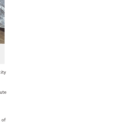
ity
tute
 of