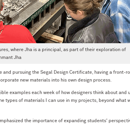
es, where Jha is a principal, as part of their exploration of
emmant Jha
e and pursuing the Segal Design Certificate, having a front-r
corporate new materials into his own design process.
angible examples each week of how designers think about and 
he types of materials I can use in my projects, beyond what 
, emphasized the importance of expanding students' perspecti