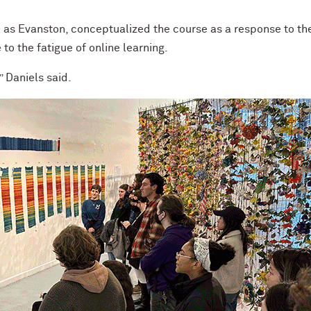
l as Evanston, conceptualized the course as a response to th
o the fatigue of online learning.
” Daniels said.