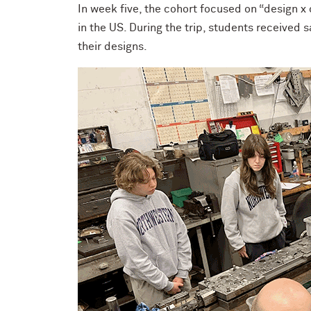
In week five, the cohort focused on “design x
in the US. During the trip, students received
their designs.