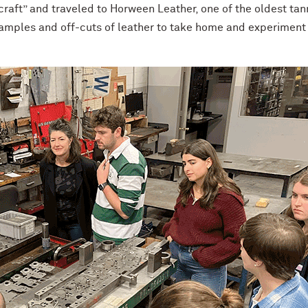
 craft” and traveled to Horween Leather, one of the oldest tan
 samples and off-cuts of leather to take home and experiment 