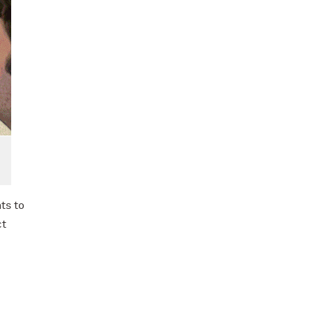
ts to
ct