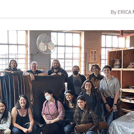
By
ERICA 