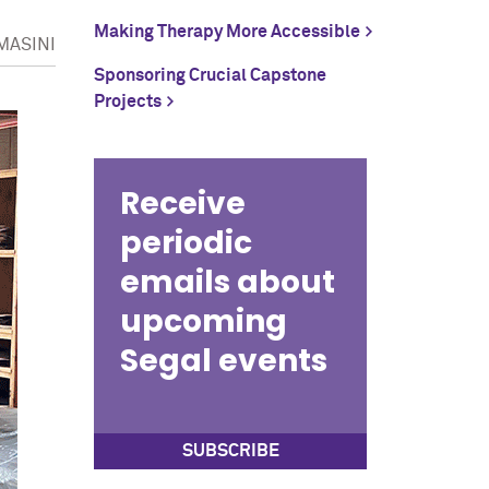
Making Therapy More Accessible
MASINI
Sponsoring Crucial Capstone
Projects
Receive
periodic
emails about
upcoming
Segal events
SUBSCRIBE