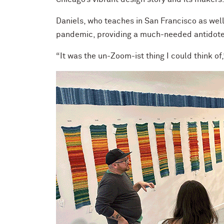
Daniels, who teaches in San Francisco as wel
pandemic, providing a much-needed antidote t
“It was the un-Zoom-ist thing I could think of,