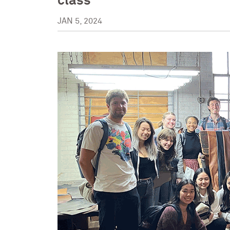
class
JAN 5, 2024