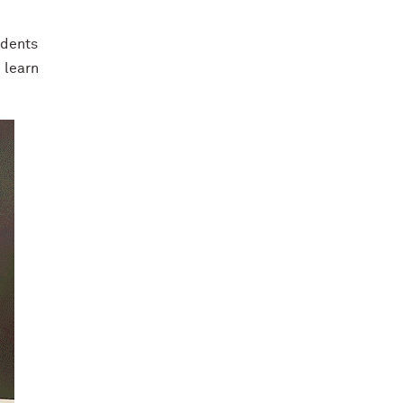
udents
 learn