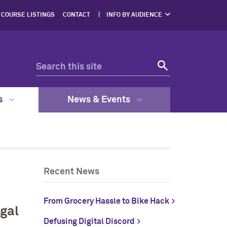
COURSE LISTINGS
CONTACT
INFO BY AUDIENCE
NERS
PROSPECTIVE
STUDENTS
ENTS
CURRENT STUDENTS
ERS,
DGES
FACULTY & STAFF
RESOURCES
EGAL
GRAM
s
News & Events
Recent News
From Grocery Hassle to Bike Hack
gal
Defusing Digital Discord