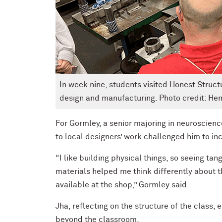
In week nine, students visited Honest Structur
design and manufacturing. Photo credit: H
For Gormley, a senior majoring in neuroscienc
to local designers’ work challenged him to in
“I like building physical things, so seeing t
materials helped me think differently about t
available at the shop,” Gormley said.
Jha, reflecting on the structure of the class
beyond the classroom.