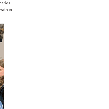
neries
with in