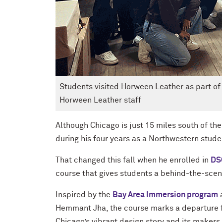
Students visited Horween Leather as part of
Horween Leather staff
Although Chicago is just 15 miles south of t
during his four years as a Northwestern stude
That changed this fall when he enrolled in
DS
course that gives students a behind-the-scene
Inspired by the
Bay Area Immersion program
Hemmant Jha, the course marks a departure f
Chicago’s vibrant design story and its makers