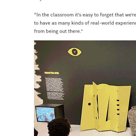
“In the classroom it’s easy to forget that we’r
to have as many kinds of real-world experienc
from being out there.”