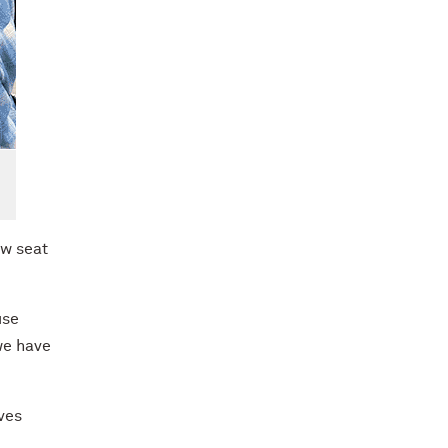
ow seat
use
we have
ves