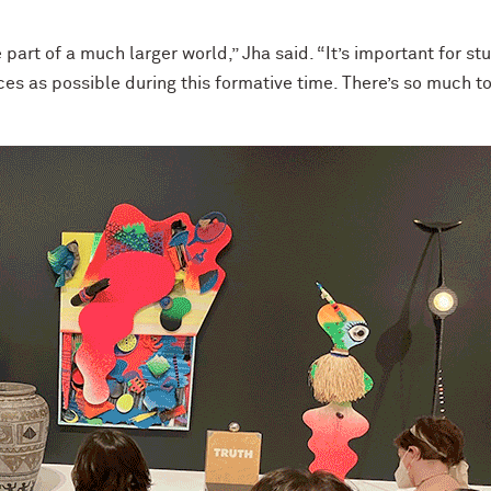
e part of a much larger world,” Jha said. “It’s important for st
es as possible during this formative time. There’s so much to