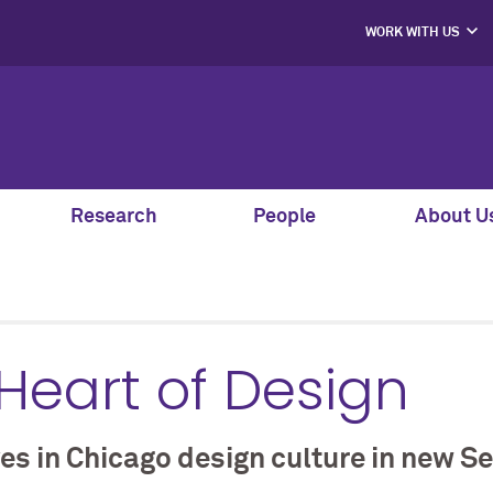
WORK WITH US
PROJECT PART
HIRE OUR STUD
MENTORS, SPEAK
AND GUEST JU
SUPPORT S
CO-LABS PRO
Research
People
About U
 Heart of Design
 in Chicago design culture in new Se