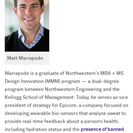
Matt Marrapode
Marrapode is a graduate of Northwestern's MBA + MS
Design Innovation (MMM) program — a dual-degree
program between Northwestern Engineering and the
Kellogg School of Management. Today, he serves as vice
president of strategy for Epicore, a company focused on
developing wearable bio-sensors that analyze sweat to
provide real-time feedback about a person’s health,
including hydration status and the
presence of banned