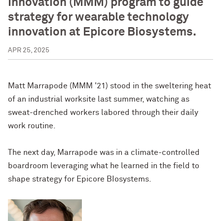
Innovation (MMM) program to guide
strategy for wearable technology
innovation at Epicore Biosystems.
APR 25, 2025
Matt Marrapode (MMM '21) stood in the sweltering heat
of an industrial worksite last summer, watching as
sweat-drenched workers labored through their daily
work routine.
The next day, Marrapode was in a climate-controlled
boardroom leveraging what he learned in the field to
shape strategy for Epicore BIosystems.