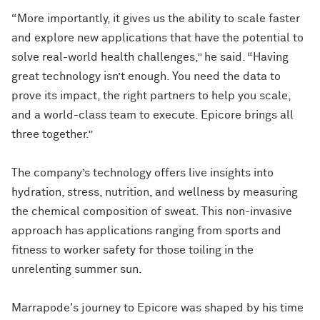
“More importantly, it gives us the ability to scale faster
and explore new applications that have the potential to
solve real-world health challenges,” he said. “Having
great technology isn’t enough. You need the data to
prove its impact, the right partners to help you scale,
and a world-class team to execute. Epicore brings all
three together.”
The company’s technology offers live insights into
hydration, stress, nutrition, and wellness by measuring
the chemical composition of sweat. This non-invasive
approach has applications ranging from sports and
fitness to worker safety for those toiling in the
unrelenting summer sun.
Marrapode's journey to Epicore was shaped by his time