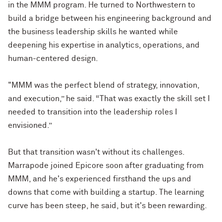
in the MMM program. He turned to Northwestern to
build a bridge between his engineering background and
the business leadership skills he wanted while
deepening his expertise in analytics, operations, and
human-centered design.
"MMM was the perfect blend of strategy, innovation,
and execution,” he said. “That was exactly the skill set I
needed to transition into the leadership roles I
envisioned.”
But that transition wasn't without its challenges.
Marrapode joined Epicore soon after graduating from
MMM, and he's experienced firsthand the ups and
downs that come with building a startup. The learning
curve has been steep, he said, but it's been rewarding.