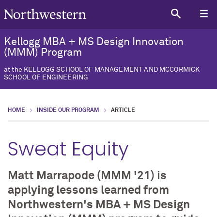
Kellogg MBA + MS Design Innovation
(MMM) Program
at the KELLOGG SCHOOL OF MANAGEMENT AND MCCORMICK
SCHOOL OF ENGINEERING
HOME
INSIDE OUR PROGRAM
ARTICLE
Sweat Equity
Matt Marrapode (MMM '21) is
applying lessons learned from
Northwestern's MBA + MS Design