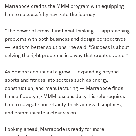
Marrapode credits the MMM program with equipping
him to successfully navigate the journey.
"The power of cross-functional thinking — approaching
problems with both business and design perspectives
— leads to better solutions,” he said. “Success is about
solving the right problems in a way that creates value.”
As Epicore continues to grow — expanding beyond
sports and fitness into sectors such as energy,
construction, and manufacturing — Marrapode finds
himself applying MMM lessons daily. His role requires
him to navigate uncertainty, think across disciplines,
and communicate a clear vision.
Looking ahead, Marrapode is ready for more