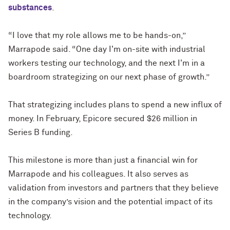
substances
.
“I love that my role allows me to be hands-on,”
Marrapode said. “One day I'm on-site with industrial
workers testing our technology, and the next I'm in a
boardroom strategizing on our next phase of growth.”
That strategizing includes plans to spend a new influx of
money. In February, Epicore secured $26 million in
Series B funding.
This milestone is more than just a financial win for
Marrapode and his colleagues. It also serves as
validation from investors and partners that they believe
in the company’s vision and the potential impact of its
technology.