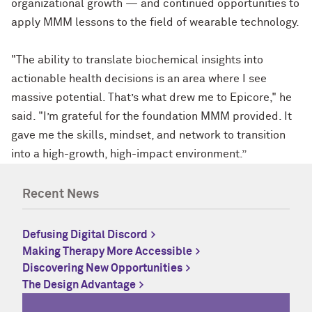
organizational growth — and continued opportunities to
apply MMM lessons to the field of wearable technology.
"The ability to translate biochemical insights into
actionable health decisions is an area where I see
massive potential. That’s what drew me to Epicore," he
said. "I’m grateful for the foundation MMM provided. It
gave me the skills, mindset, and network to transition
into a high-growth, high-impact environment.”
Recent News
Defusing Digital Discord
Making Therapy More Accessible
Discovering New Opportunities
The Design Advantage