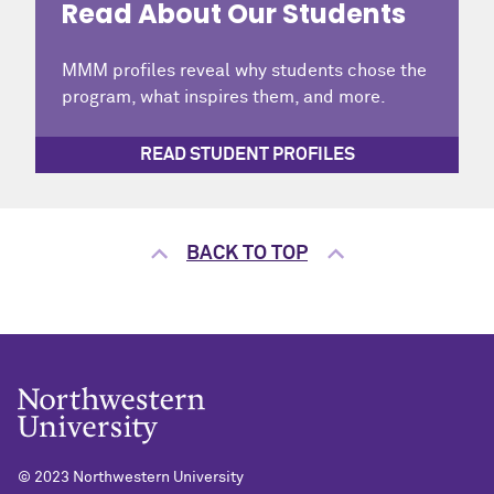
Read About Our Students
MMM profiles reveal why students chose the
program, what inspires them, and more.
READ STUDENT PROFILES
BACK TO TOP
© 2023 Northwestern University