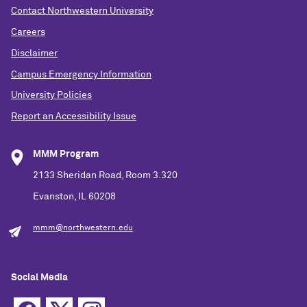
Contact Northwestern University
Careers
Disclaimer
Campus Emergency Information
University Policies
Report an Accessibility Issue
MMM Program
2133 Sheridan Road, Room 3.320
Evanston, IL 60208
mmm@northwestern.edu
Social Media