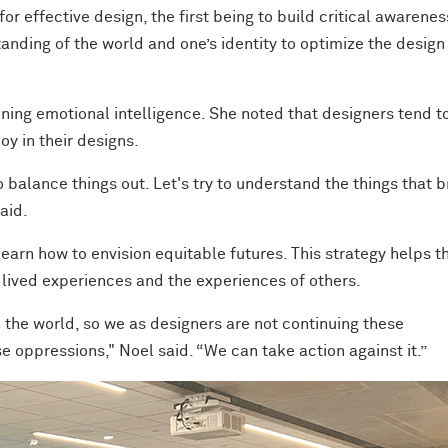
or effective design, the first being to build critical awarenes
anding of the world and one’s identity to optimize the design
ing emotional intelligence. She noted that designers tend t
oy in their designs.
to balance things out. Let's try to understand the things that b
aid.
earn how to envision equitable futures. This strategy helps 
r lived experiences and the experiences of others.
 the world, so we as designers are not continuing these
 oppressions," Noel said. “We can take action against it.”