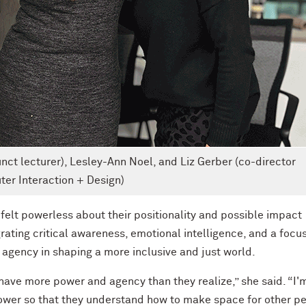
unct lecturer), Lesley-Ann Noel, and Liz Gerber (co-director
er Interaction + Design)
felt powerless about their positionality and possible impact
ating critical awareness, emotional intelligence, and a focu
r agency in shaping a more inclusive and just world.
ave more power and agency than they realize,” she said. “I'
power so that they understand how to make space for other pe