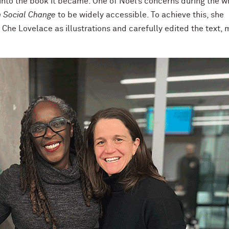
nto the book it became. One of Noel’s concerns during the wr
 Social Change
to be widely accessible. To achieve this, she
 Che Lovelace as illustrations and carefully edited the text,