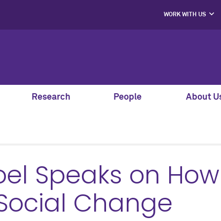
WORK WITH US
PROJECT PART
HIRE OUR STUD
MENTORS, SPEAK
AND GUEST JU
SUPPORT S
CO-LABS PRO
Research
People
About U
oel Speaks on How
 Social Change