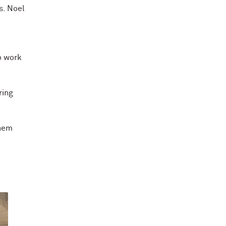
s. Noel
o work
ring
them