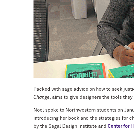
Packed with sage advice on how to seek justi
Change
, aims to give designers the tools they
Noel spoke to Northwestern students on Janu
introducing her book and the strategies for c
by the Segal Design Institute and
Center for 