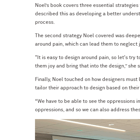
Noel’s book covers three essential strategies f
described this as developing a better underst
process.
The second strategy Noel covered was deepen
around pain, which can lead them to neglect j
"It is easy to design around pain, so let's try 
them joy and bring that into the design,” she s
Finally, Noel touched on how designers must l
tailor their approach to design based on thei
“We have to be able to see the oppressions in
oppressions, and so we can also address these