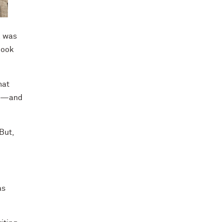
l was
book
hat
ed—and
But,
as