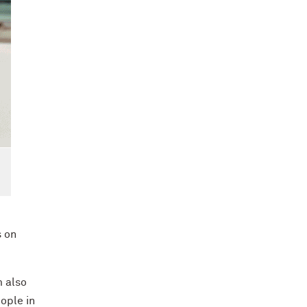
s on
m also
ople in