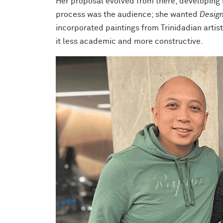
Her proposal evolved from there, developing i
process was the audience; she wanted
Design
incorporated paintings from Trinidadian artist
it less academic and more constructive.