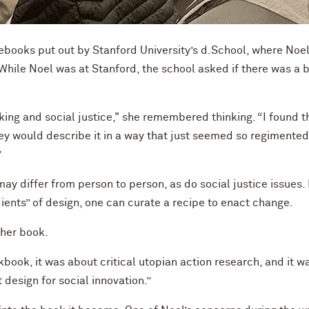
debooks put out by Stanford University’s d.School, where Noe
While Noel was at Stanford, the school asked if there was a 
ing and social justice," she remembered thinking. “I found t
hey would describe it in a way that just seemed so regiment
”
ay differ from person to person, as do social justice issues. 
dients” of design, one can curate a recipe to enact change.
 her book.
book, it was about critical utopian action research, and it w
design for social innovation.”