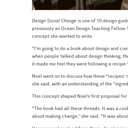
Design Social Change
is one of 10 design gui
previously an Ocean Design Teaching Fellow. 
concept she wanted to write.
“I'm going to do a book about design and cook
when people talked about design thinking, t
it made me feel they were following a recipe.
Noel went on to discuss how these “recipes” m
she said, with an understanding of the “ingre
This concept shaped Noel’s first proposal for
“The book had all these threads. It was a cook
about making change,” she said. “It was about 