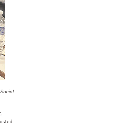
 Social
,
hosted