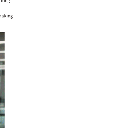
iting
 making