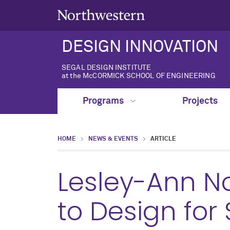
DESIGN INNOVATION
SEGAL DESIGN INSTITUTE
at the McCORMICK SCHOOL OF ENGINEERING
Programs
Projects
HOME
NEWS & EVENTS
ARTICLE
Lesley-Ann N
to Design for