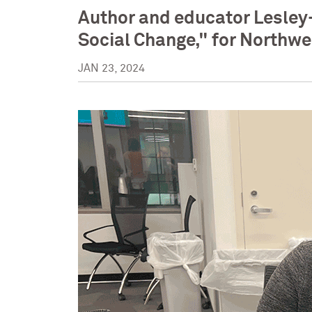
Author and educator Lesley
Social Change," for Northwe
JAN 23, 2024