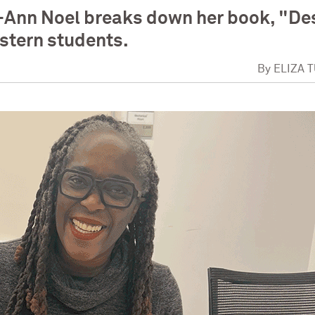
-Ann Noel breaks down her book, "De
stern students.
By
ELIZA 