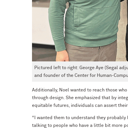
Pictured left to right: George Aye (Segal adj
and founder of the Center for Human-Comput
Additionally, Noel wanted to reach those who 
through design. She emphasized that by integr
equitable futures, individuals can assert thei
“I wanted them to understand they probably h
talking to people who have a little bit more 