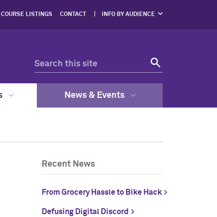
COURSE LISTINGS
CONTACT
INFO BY AUDIENCE
NERS
PROSPECTIVE
STUDENTS
ENTS
CURRENT STUDENTS
ERS,
DGES
FACULTY & STAFF
RESOURCES
EGAL
GRAM
s
News & Events
Recent News
From Grocery Hassle to Bike Hack
Defusing Digital Discord