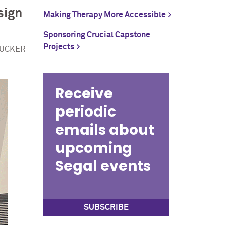
sign
Making Therapy More Accessible
Sponsoring Crucial Capstone
Projects
TUCKER
Receive
periodic
emails about
upcoming
Segal events
SUBSCRIBE