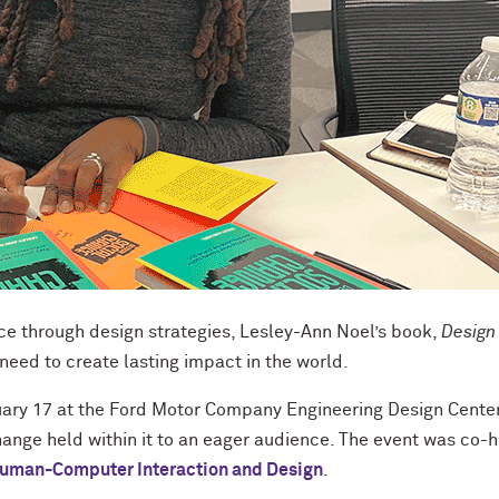
ce through design strategies, Lesley-Ann Noel’s book,
Design
 need to create lasting impact in the world.
ary 17 at the Ford Motor Company Engineering Design Center
hange held within it to an eager audience. The event was co-
Human-Computer Interaction and Design
.