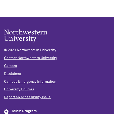
© 2023 Northwestern University
Contact Northwestern University
Careers
Disclaimer
Campus Emergency Information
University Policies
Report an Accessibility Issue
MMM Program