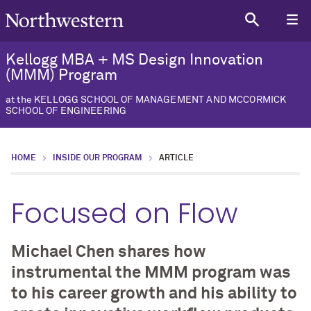
Kellogg MBA + MS Design Innovation
(MMM) Program
at the KELLOGG SCHOOL OF MANAGEMENT AND MCCORMICK
SCHOOL OF ENGINEERING
HOME
INSIDE OUR PROGRAM
ARTICLE
Focused on Flow
Michael Chen shares how
instrumental the MMM program was
to his career growth and his ability to