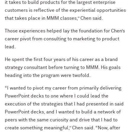
it takes to build products for the largest enterprise
customers is reflective of the experiential opportunities
that takes place in MMM classes,” Chen said.
Those experiences helped lay the foundation for Chen’s
career pivot from consulting to marketing to product
lead.
He spent the first four years of his career as a brand
strategy consultant before turning to MMM. His goals
heading into the program were twofold.
“I wanted to pivot my career from primarily delivering
PowerPoint decks to one where I could lead the
execution of the strategies that I had presented in said
PowerPoint decks, and I wanted to build a network of
peers with the same curiosity and drive that I had to
create something meaningful,” Chen said. “Now, after