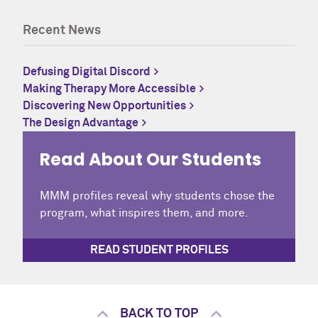
Recent News
Defusing Digital Discord
Making Therapy More Accessible
Discovering New Opportunities
The Design Advantage
Read About Our Students
MMM profiles reveal why students chose the
program, what inspires them, and more.
READ STUDENT PROFILES
BACK TO TOP