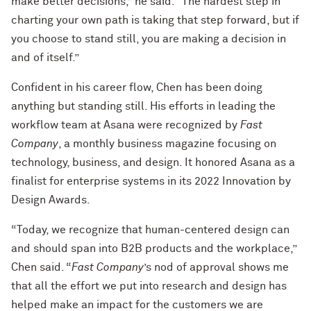
make better decisions,” he said. “The hardest step in
charting your own path is taking that step forward, but if
you choose to stand still, you are making a decision in
and of itself.”
Confident in his career flow, Chen has been doing
anything but standing still. His efforts in leading the
workflow team at Asana were recognized by
Fast
Company
, a monthly business magazine focusing on
technology, business, and design. It honored Asana as a
finalist for enterprise systems in its 2022 Innovation by
Design Awards.
“Today, we recognize that human-centered design can
and should span into B2B products and the workplace,”
Chen said. “
Fast Company
’s nod of approval shows me
that all the effort we put into research and design has
helped make an impact for the customers we are