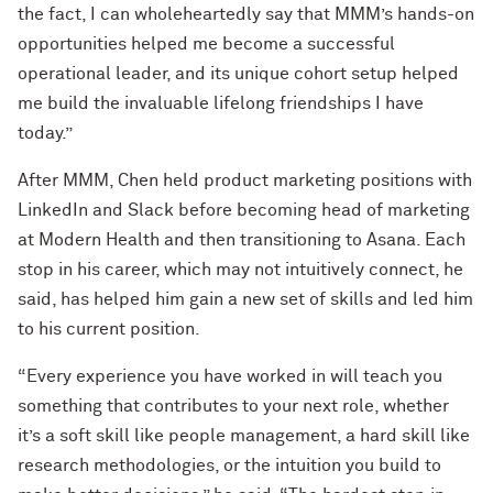
the fact, I can wholeheartedly say that MMM’s hands-on
opportunities helped me become a successful
operational leader, and its unique cohort setup helped
me build the invaluable lifelong friendships I have
today.”
After MMM, Chen held product marketing positions with
LinkedIn and Slack before becoming head of marketing
at Modern Health and then transitioning to Asana. Each
stop in his career, which may not intuitively connect, he
said, has helped him gain a new set of skills and led him
to his current position.
“Every experience you have worked in will teach you
something that contributes to your next role, whether
it’s a soft skill like people management, a hard skill like
research methodologies, or the intuition you build to