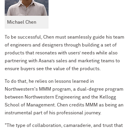
Michael Chen
To be successful, Chen must seamlessly guide his team
of engineers and designers through building a set of
products that resonates with users’ needs while also
partnering with Asana’s sales and marketing teams to
ensure buyers see the value of the products.
To do that, he relies on lessons learned in
Northwestern's MMM program, a dual-degree program
between Northwestern Engineering and the Kellogg
School of Management. Chen credits MMM as being an
instrumental part of his professional journey.
"The type of collaboration, camaraderie, and trust that