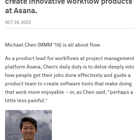
create innovative workflow products
at Asana.
OCT 26, 2023
Michael Chen (MMM ‘16) is all about flow.
As a product lead for workflows at project management
platform Asana, Chen’s daily duty is to delve deeply into
how people get their jobs done effectively and guide a
product team to create software tools that make doing
that work more enjoyable – or, as Chen said, “perhaps a
little less painful.”