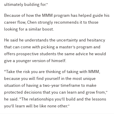
ultimately building for.”
Because of how the MMM program has helped guide his
career flow, Chen strongly recommends it to those
looking for a similar boost.
He said he understands the uncertainty and hesitancy
that can come with picking a master’s program and
offers prospective students the same advice he would
give a younger version of himself.
“Take the risk you are thinking of taking with MMM,
because you will find yourself in the most unique
situation of having a two-year timeframe to make
protected decisions that you can learn and grow from,”
he said. “The relationships you’ll build and the lessons
you’ll learn will be like none other.”