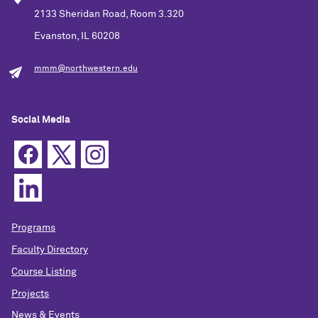
2133 Sheridan Road, Room 3.320
Evanston, IL 60208
mmm@northwestern.edu
Social Media
Programs
Faculty Directory
Course Listing
Projects
News & Events