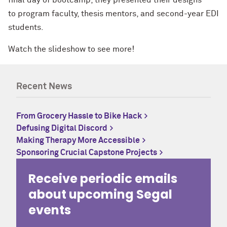
to program faculty, thesis mentors, and second-year EDI
students.
Watch the slideshow to see more!
Recent News
From Grocery Hassle to Bike Hack
Defusing Digital Discord
Making Therapy More Accessible
Sponsoring Crucial Capstone Projects
Receive periodic emails
about upcoming Segal
events