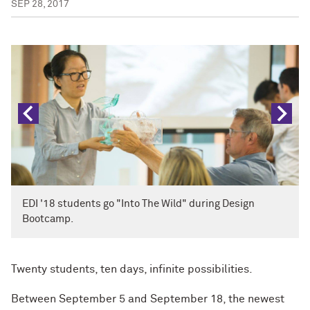
SEP 28, 2017
EDI '18 students go "Into The Wild" during Design
Bootcamp.
Twenty students, ten days, infinite possibilities.
Between September 5 and September 18, the newest