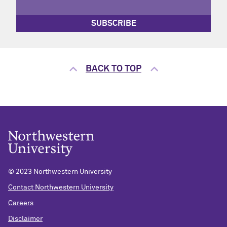
SUBSCRIBE
BACK TO TOP
© 2023 Northwestern University
Contact Northwestern University
Careers
Disclaimer