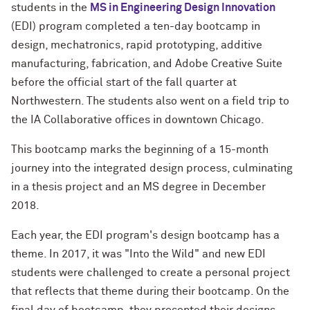
students in the
MS in Engineering Design Innovation
(EDI) program completed a ten-day bootcamp in
design, mechatronics, rapid prototyping, additive
manufacturing, fabrication, and Adobe Creative Suite
before the official start of the fall quarter at
Northwestern. The students also went on a field trip to
the IA Collaborative offices in downtown Chicago.
This bootcamp marks the beginning of a 15-month
journey into the integrated design process, culminating
in a thesis project and an MS degree in December
2018.
Each year, the EDI program's design bootcamp has a
theme. In 2017, it was "Into the Wild" and new EDI
students were challenged to create a personal project
that reflects that theme during their bootcamp. On the
final day of bootcamp, they presented their designs