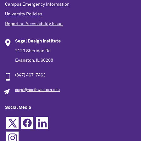
Campus Emergency Information
University Policies
Report an Accessibility Issue
Segal Design Institute
2133 Sheridan Rd
Evanston, IL 60208
(847) 467-7463
segal@northwestern.edu
Social Media