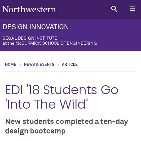
DESIGN INNOVATION
SEGAL DESIGN INSTITUTE
at the McCORMICK SCHOOL OF ENGINEERING
HOME
NEWS & EVENTS
ARTICLE
EDI '18 Students Go
'Into The Wild'
New students completed a ten-day
design bootcamp