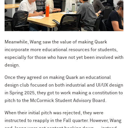
Meanwhile, Wang saw the value of making Quark
incorporate more educational resources for students,
especially for those who have not yet been involved with
design.
Once they agreed on making Quark an educational
design club focused on both industrial and UI/UX design
in Spring 2025, they got to work making a constitution to
pitch to the McCormick Student Advisory Board.
When their initial pitch was rejected, they were
instructed to reapply in the Fall quarter. However, Wang