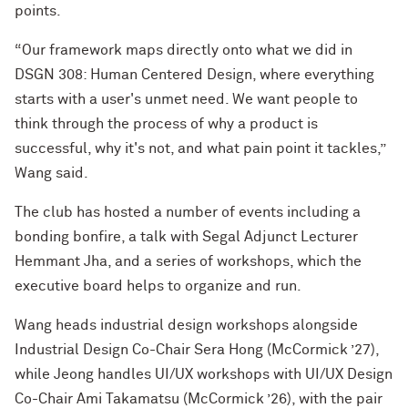
points.
“Our framework maps directly onto what we did in
DSGN 308: Human Centered Design, where everything
starts with a user's unmet need. We want people to
think through the process of why a product is
successful, why it's not, and what pain point it tackles,”
Wang said.
The club has hosted a number of events including a
bonding bonfire, a talk with Segal Adjunct Lecturer
Hemmant Jha, and a series of workshops, which the
executive board helps to organize and run.
Wang heads industrial design workshops alongside
Industrial Design Co-Chair Sera Hong (McCormick ’27),
while Jeong handles UI/UX workshops with UI/UX Design
Co-Chair Ami Takamatsu (McCormick ’26), with the pair