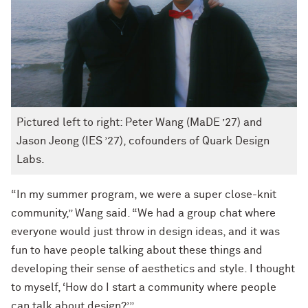
Pictured left to right: Peter Wang (MaDE ’27) and
Jason Jeong (IES ’27), cofounders of Quark Design
Labs.
“In my summer program, we were a super close-knit
community,” Wang said. “We had a group chat where
everyone would just throw in design ideas, and it was
fun to have people talking about these things and
developing their sense of aesthetics and style. I thought
to myself, ‘How do I start a community where people
can talk about design?’”