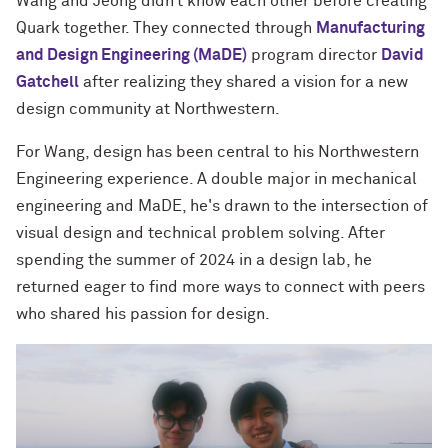
Wang and Jeong didn’t know each other before creating
Quark together. They connected through
Manufacturing
and Design Engineering (MaDE)
program director
David
Gatchell
after realizing they shared a vision for a new
design community at Northwestern.
For Wang, design has been central to his Northwestern
Engineering experience. A double major in mechanical
engineering and MaDE, he's drawn to the intersection of
visual design and technical problem solving. After
spending the summer of 2024 in a design lab, he
returned eager to find more ways to connect with peers
who shared his passion for design.