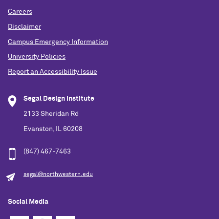
Careers
Disclaimer
Campus Emergency Information
University Policies
Report an Accessibility Issue
Segal Design Institute
2133 Sheridan Rd
Evanston, IL 60208
(847) 467-7463
segal@northwestern.edu
Social Media