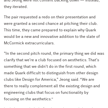
and Jeong were not content backing down — instead,
they iterated.
The pair requested a redo on their presentation and
were granted a second chance at pitching their club.
This time, they came prepared to explain why Quark
would be a new and innovative addition to the slate of
McCormick extracurriculars.
"In the second pitch round, the primary thing we did was
clarify that we're a club focused on aesthetics. That's
something that we didn't do in the first round, which
made Quark difficult to distinguish from other design
clubs like Design for America," Jeong said. “We are
there to really complement all the existing design and
engineering clubs that focus on functionality by
focusing on the aesthetics.”