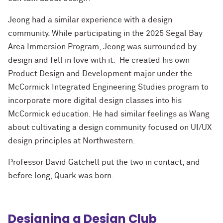
Jeong had a similar experience with a design
community. While participating in the 2025 Segal Bay
Area Immersion Program, Jeong was surrounded by
design and fell in love with it. He created his own
Product Design and Development major under the
McCormick Integrated Engineering Studies program to
incorporate more digital design classes into his
McCormick education. He had similar feelings as Wang
about cultivating a design community focused on UI/UX
design principles at Northwestern.
Professor David Gatchell put the two in contact, and
before long, Quark was born.
Designing a Design Club