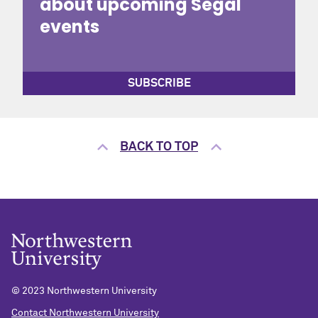
about upcoming Segal
events
SUBSCRIBE
BACK TO TOP
© 2023 Northwestern University
Contact Northwestern University