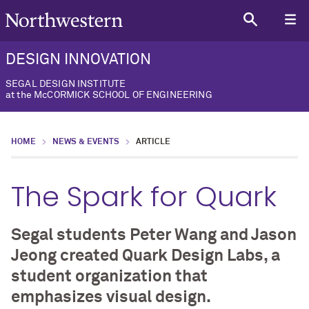
DESIGN INNOVATION
SEGAL DESIGN INSTITUTE
at the McCORMICK SCHOOL OF ENGINEERING
HOME
NEWS & EVENTS
ARTICLE
The Spark for Quark
Segal students Peter Wang and Jason
Jeong created Quark Design Labs, a
student organization that
emphasizes visual design.