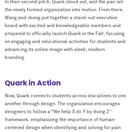
In their second pitch, Quark stood out, and the pair set
the newly formed organization into motion. From there,
Wang and Jeong put together a stand-out executive
board with excited and knowledgeable members and
prepared to officially launch Quark in the Fall, focusing
on engaging and educational activities for students and
advancing its online image with sleek, modern
branding.
Quark in Action
Now, Quark connects students across disciplines to one
another through design. The organization encourages
designers to follow a “We help X do Y by doing Z”
framework, emphasizing the importance of human-
centered design when identifying and solving for pain