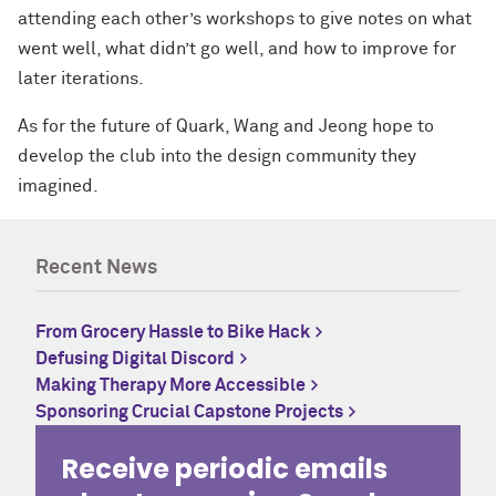
attending each other’s workshops to give notes on what
went well, what didn’t go well, and how to improve for
later iterations.
As for the future of Quark, Wang and Jeong hope to
develop the club into the design community they
imagined.
Recent News
From Grocery Hassle to Bike Hack
Defusing Digital Discord
Making Therapy More Accessible
Sponsoring Crucial Capstone Projects
Receive periodic emails