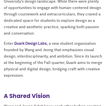
University’s design landscape. While there were plenty
of opportunities to engage with human-centered design
through coursework and extracurriculars, they craved a
dedicated space for students to explore design as a
creative and aesthetic practice, sparking both passion
and conversation.
Enter
Quark Design Labs,
a new student organization
founded by Wang and Jeong that emphasizes visual
design, interdisciplinarity, and ambition. Since its launch
at the beginning of the Fall quarter, Quark aims to merge
physical and digital design, bridging craft with creative
expression.
A Shared Vision