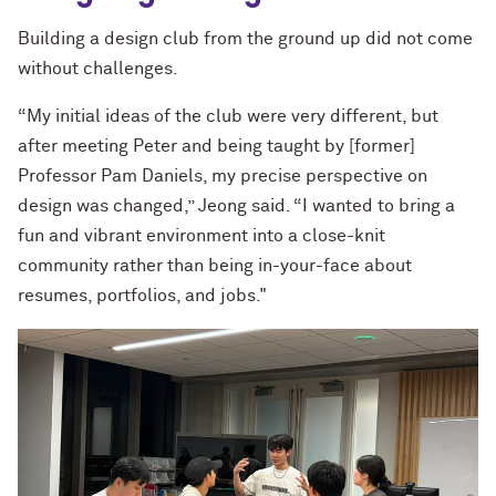
Building a design club from the ground up did not come
without challenges.
“My initial ideas of the club were very different, but
after meeting Peter and being taught by [former]
Professor Pam Daniels, my precise perspective on
design was changed,” Jeong said. “I wanted to bring a
fun and vibrant environment into a close-knit
community rather than being in-your-face about
resumes, portfolios, and jobs."