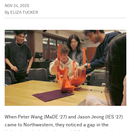
NOV 24, 2025
By
ELIZA TUCKER
When Peter Wang (MaDE ’27) and Jason Jeong (IES ’27)
came to Northwestern, they noticed a gap in the