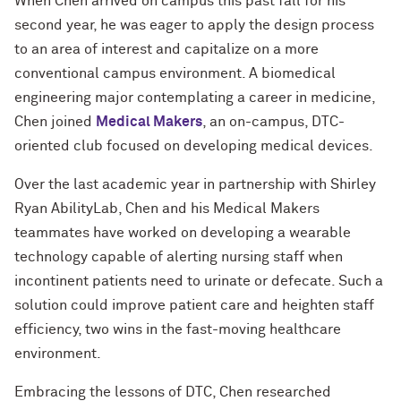
When Chen arrived on campus this past fall for his
second year, he was eager to apply the design process
to an area of interest and capitalize on a more
conventional campus environment. A biomedical
engineering major contemplating a career in medicine,
Chen joined
Medical Makers
, an on-campus, DTC-
oriented club focused on developing medical devices.
Over the last academic year in partnership with Shirley
Ryan AbilityLab, Chen and his Medical Makers
teammates have worked on developing a wearable
technology capable of alerting nursing staff when
incontinent patients need to urinate or defecate. Such a
solution could improve patient care and heighten staff
efficiency, two wins in the fast-moving healthcare
environment.
Embracing the lessons of DTC, Chen researched