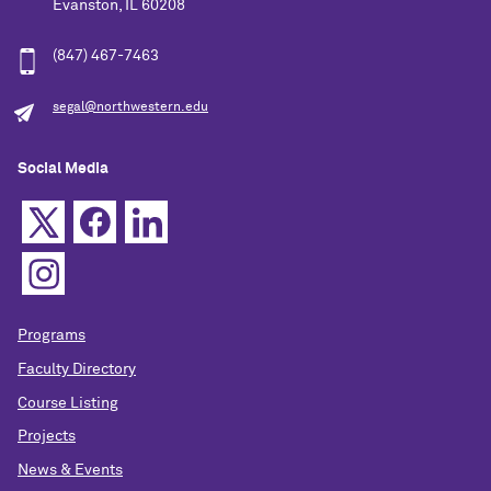
Evanston, IL 60208
(847) 467-7463
segal@northwestern.edu
Social Media
Programs
Faculty Directory
Course Listing
Projects
News & Events