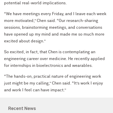
potential real-world implications.
“We have meetings every Friday, and I leave each week
more motivated,” Chen said. “Our research-sharing
sessions, brainstorming meetings, and conversations
have opened up my mind and made me so much more
excited about design.”
So excited, in fact, that Chen is contemplating an
engineering career over medicine. He recently applied
for internships in bioelectronics and wearables.
“The hands-on, practical nature of engineering work
just might be my calling,” Chen said. “It’s work I enjoy
and work I feel can have impact.”
Recent News