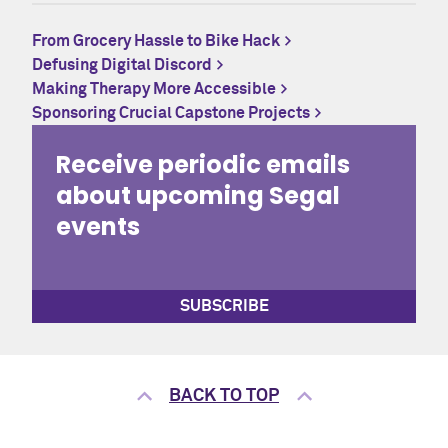
From Grocery Hassle to Bike Hack
Defusing Digital Discord
Making Therapy More Accessible
Sponsoring Crucial Capstone Projects
Receive periodic emails
about upcoming Segal
events
SUBSCRIBE
BACK TO TOP