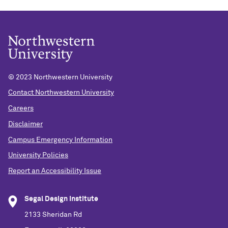
© 2023 Northwestern University
Contact Northwestern University
Careers
Disclaimer
Campus Emergency Information
University Policies
Report an Accessibility Issue
Segal Design Institute
2133 Sheridan Rd