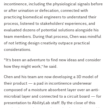
incontinence, including the physiological signals before
or after urination or defecation, connected with
practicing biomedical engineers to understand their
process, listened to stakeholders’ experiences, and
evaluated dozens of potential solutions alongside his
team members. During that process, Chen was mindful
of not letting design creativity outpace practical
considerations.
“It’s been an adventure to find new ideas and consider
how they might work,” he said.
Chen and his team are now developing a 3D model of
their product — a pad in incontinence underwear
composed of a moisture absorbent layer over an anti-
microbial layer and connected to a circuit board — for
presentation to AbilityLab staff. By the close of this