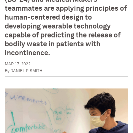
teammates are applying principles of
human-centered design to
developing wearable technology
capable of predicting the release of
bodily waste in patients with
incontinence.
MAR 17, 2022
By
DANIEL P. SMITH