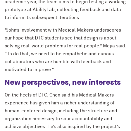
academic year, the team aims to begin testing a working
prototype at AbilityLab, collecting feedback and data
to inform its subsequent iterations.
“John’s involvement with Medical Makers underscores
our hope that DTC students see that design is about
solving real-world problems for real people,” Mejia said.
“To do that, we need to be empathetic and curious
collaborators who are humble with feedback and
motivated to improve.”
New perspectives, new interests
On the heels of DTC, Chen said his Medical Makers
experience has given him a richer understanding of
human-centered design, including the structure and
organization necessary to spur accountability and
achieve objectives. He’s also inspired by the project’s