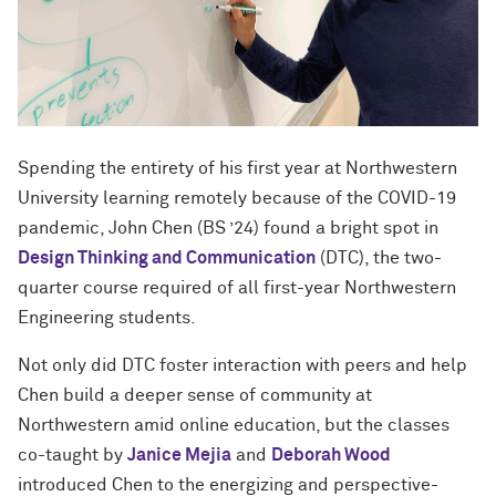
Spending the entirety of his first year at Northwestern
University learning remotely because of the COVID-19
pandemic, John Chen (BS ’24) found a bright spot in
Design Thinking and Communication
(DTC), the two-
quarter course required of all first-year Northwestern
Engineering students.
Not only did DTC foster interaction with peers and help
Chen build a deeper sense of community at
Northwestern amid online education, but the classes
co-taught by
Janice Mejia
and
Deborah Wood
introduced Chen to the energizing and perspective-