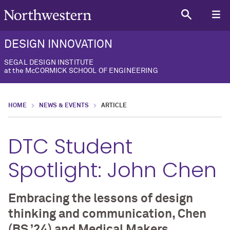
DESIGN INNOVATION
SEGAL DESIGN INSTITUTE
at the McCORMICK SCHOOL OF ENGINEERING
HOME
NEWS & EVENTS
ARTICLE
DTC Student
Spotlight: John Chen
Embracing the lessons of design
thinking and communication, Chen
(BS ’24) and Medical Makers