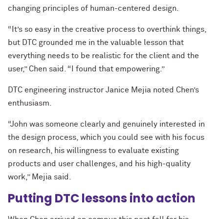
changing principles of human-centered design.
“It’s so easy in the creative process to overthink things,
but DTC grounded me in the valuable lesson that
everything needs to be realistic for the client and the
user,” Chen said. “I found that empowering.”
DTC engineering instructor Janice Mejia noted Chen’s
enthusiasm.
“John was someone clearly and genuinely interested in
the design process, which you could see with his focus
on research, his willingness to evaluate existing
products and user challenges, and his high-quality
work,” Mejia said.
Putting DTC lessons into action