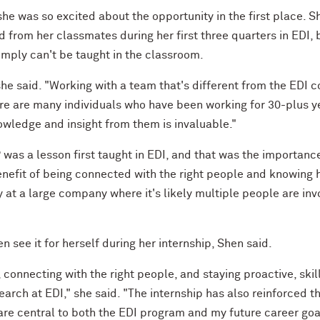
he was so excited about the opportunity in the first place. S
from her classmates during her first three quarters in EDI, 
simply can't be taught in the classroom.
she said. "Working with a team that's different from the EDI c
ere are many individuals who have been working for 30-plus y
nowledge and insight from them is invaluable."
was a lesson first taught in EDI, and that was the importanc
nefit of being connected with the right people and knowing 
at a large company where it's likely multiple people are inv
en see it for herself during her internship, Shen said.
 connecting with the right people, and staying proactive, skil
earch at EDI," she said. "The internship has also reinforced t
h are central to both the EDI program and my future career goa