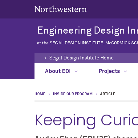
Engineering Design In
at the SEGAL DESIGN INSTITUTE, McCORMICK S
Segal Design Institute Home
About EDI
Projects
HOME
INSIDE OUR PROGRAM
ARTICLE
Keeping Curi