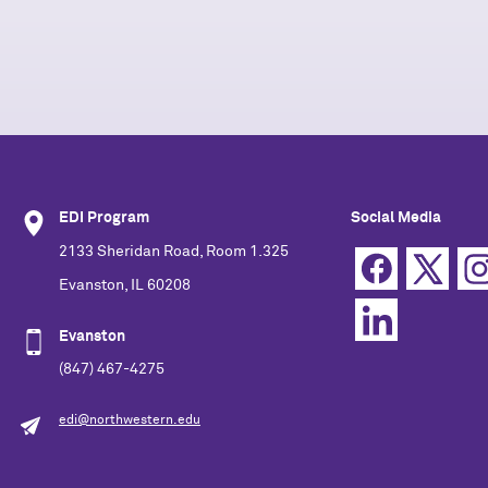
EDI Program
Social Media
2133 Sheridan Road, Room 1.325
Evanston, IL 60208
Evanston
(847) 467-4275
edi@northwestern.edu