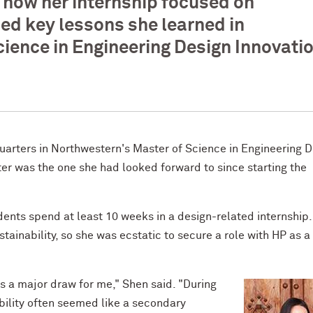
 how her internship focused on
ced key lessons she learned in
ience in Engineering Design Innovati
quarters in Northwestern's Master of Science in Engineering 
ter was the one she had looked forward to since starting the
dents spend at least 10 weeks in a design-related internship
ainability, so she was ecstatic to secure a role with HP as a
s a major draw for me," Shen said. "During
bility often seemed like a secondary