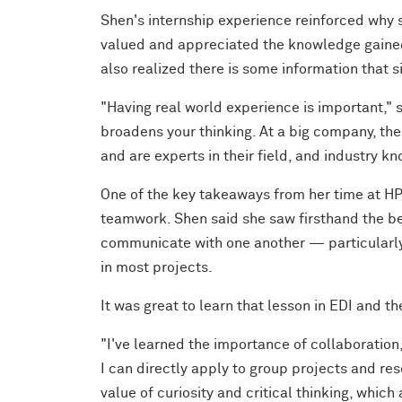
Shen's internship experience reinforced why s
valued and appreciated the knowledge gained 
also realized there is some information that 
"Having real world experience is important," 
broadens your thinking. At a big company, th
and are experts in their field, and industry k
One of the key takeaways from her time at HP 
teamwork. Shen said she saw firsthand the be
communicate with one another — particularly 
in most projects.
It was great to learn that lesson in EDI and th
"I've learned the importance of collaboration,
I can directly apply to group projects and res
value of curiosity and critical thinking, whic