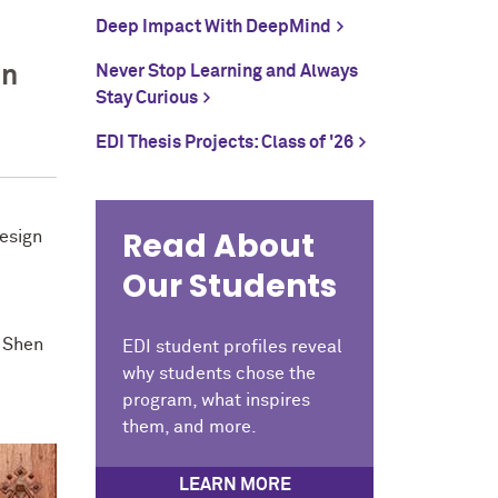
Deep Impact With DeepMind
on
Never Stop Learning and Always
Stay Curious
EDI Thesis Projects: Class of '26
Read About
Design
Our Students
. Shen
EDI student profiles reveal
why students chose the
program, what inspires
them, and more.
LEARN MORE