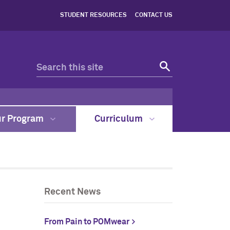
STUDENT RESOURCES
CONTACT US
ur Program
Curriculum
Recent News
From Pain to POMwear