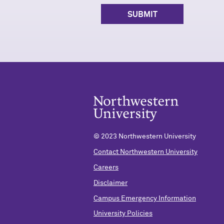
© 2023 Northwestern University
Contact Northwestern University
Careers
Disclaimer
Campus Emergency Information
University Policies