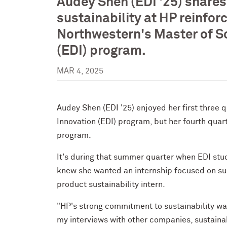
Audey Shen (EDI '25) shares
sustainability at HP reinfor
Northwestern's Master of Sc
(EDI) program.
MAR 4, 2025
Audey Shen (EDI '25) enjoyed her first three 
Innovation (EDI) program, but her fourth quar
program.
It's during that summer quarter when EDI stu
knew she wanted an internship focused on sust
product sustainability intern.
"HP's strong commitment to sustainability wa
my interviews with other companies, sustaina