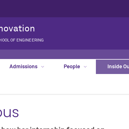
novation
CHOOL OF ENGINEERING
Admissions
People
Inside O
ous