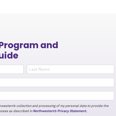
 Program and
uide
thwestern’s collection and processing of my personal data to provide the
rposes as described in
Northwestern’s Privacy Statement.