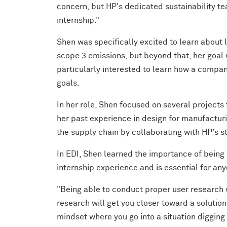
concern, but HP's dedicated sustainability 
internship."
Shen was specifically excited to learn about 
scope 3 emissions, but beyond that, her goal
particularly interested to learn how a company
goals.
In her role, Shen focused on several project
her past experience in design for manufacturi
the supply chain by collaborating with HP's s
In EDI, Shen learned the importance of being 
internship experience and is essential for an
"Being able to conduct proper user research w
research will get you closer toward a solution
mindset where you go into a situation digging