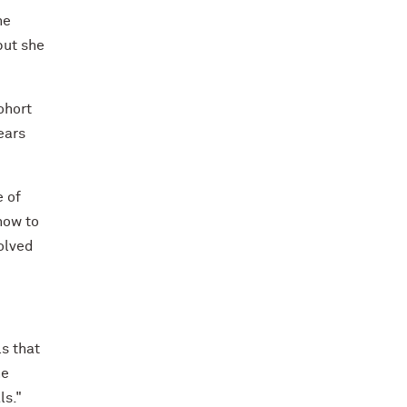
he
but she
ohort
ears
e of
how to
olved
ls that
he
ls."