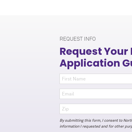
REQUEST INFO
Request Your
Application G
By submitting this form, I consent to Nor
information I requested and for other pu