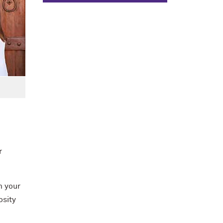
r
m your
osity