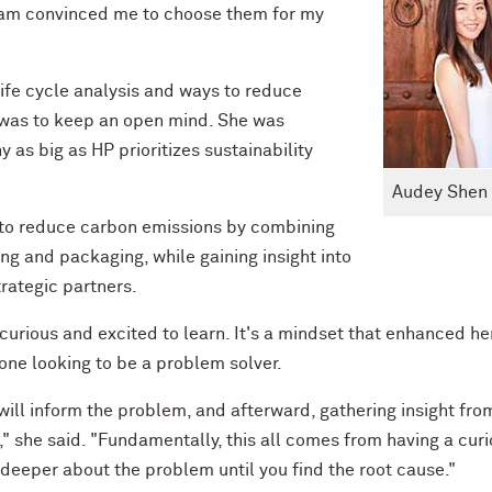
team convinced me to choose them for my
life cycle analysis and ways to reduce
 was to keep an open mind. She was
 as big as HP prioritizes sustainability
Audey Shen
s to reduce carbon emissions by combining
ng and packaging, while gaining insight into
trategic partners.
curious and excited to learn. It's a mindset that enhanced he
yone looking to be a problem solver.
ill inform the problem, and afterward, gathering insight fro
," she said. "Fundamentally, this all comes from having a curi
 deeper about the problem until you find the root cause."