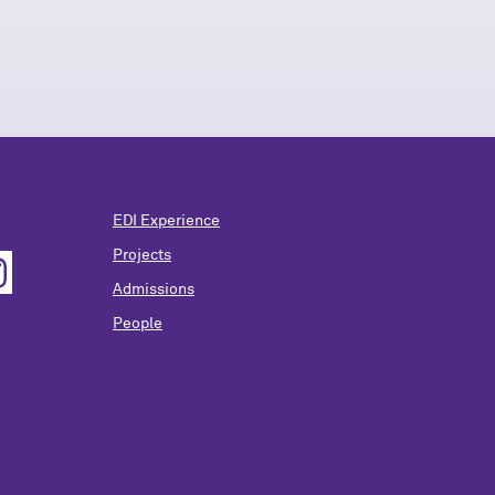
EDI Experience
Projects
Admissions
People