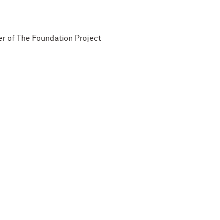
r of The Foundation Project