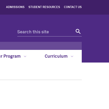
ADMISSIONS
STUDENT RESOURCES
CONTACT US
ur Program
Curriculum