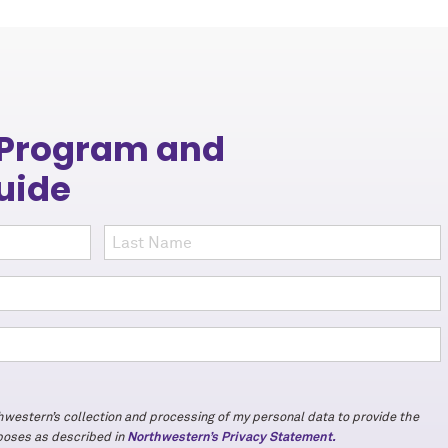
 Program and
uide
thwestern’s collection and processing of my personal data to provide the
rposes as described in
Northwestern’s Privacy Statement.