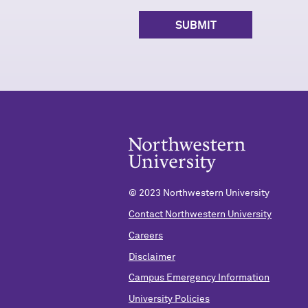
© 2023 Northwestern University
Contact Northwestern University
Careers
Disclaimer
Campus Emergency Information
University Policies