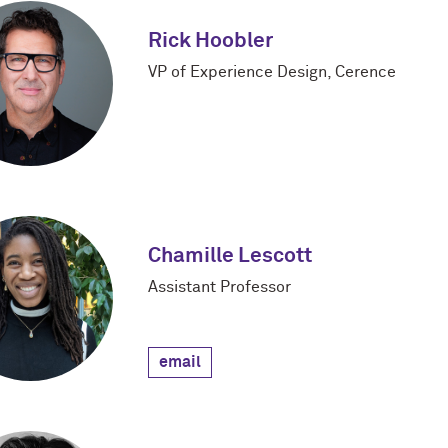
Rick Hoobler
VP of Experience Design, Cerence
Chamille Lescott
Assistant Professor
email