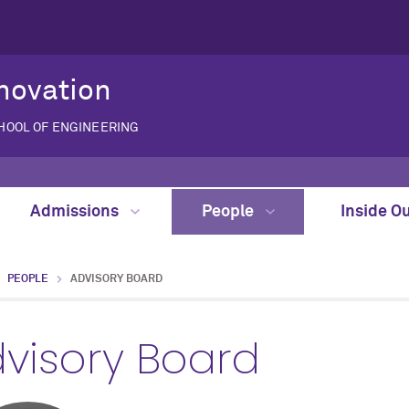
novation
CHOOL OF ENGINEERING
Admissions
People
Inside O
PEOPLE
ADVISORY BOARD
visory Board