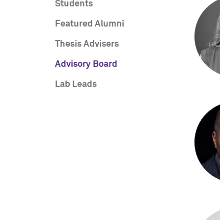
Students
Featured Alumni
Thesis Advisers
Advisory Board
Lab Leads