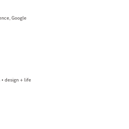
gence, Google
• design + life