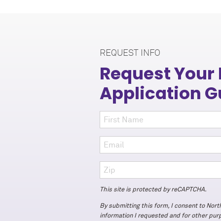
REQUEST INFO
Request Your
Application G
This site is protected by reCAPTCHA.
By submitting this form, I consent to Nor
information I requested and for other pu