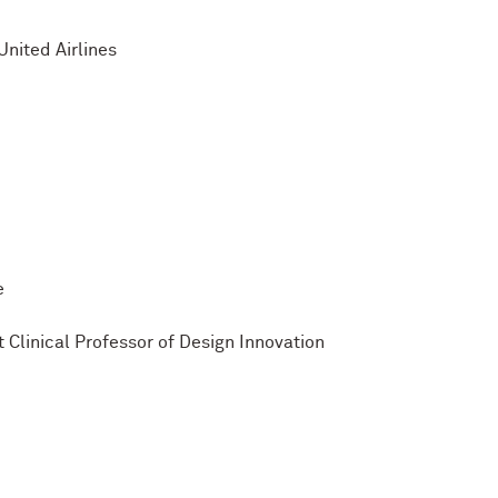
nited Airlines
e
 Clinical Professor of Design Innovation