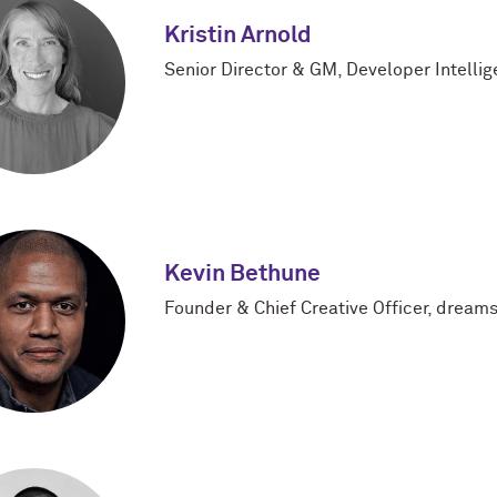
Kristin Arnold
Senior Director & GM, Developer Intelli
Kevin Bethune
Founder & Chief Creative Officer, dreams 