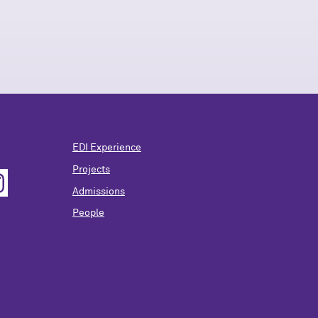
EDI Experience
Projects
Admissions
People