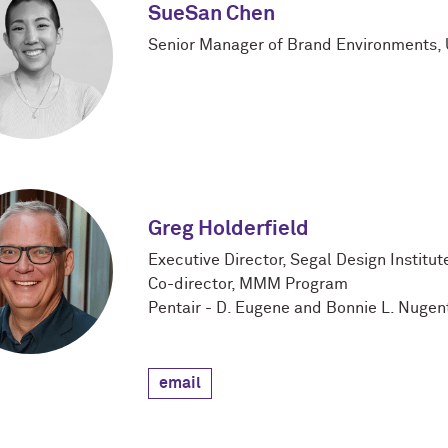
SueSan Chen
Senior Manager of Brand Environments, U
Greg Holderfield
Executive Director, Segal Design Institut
Co-director, MMM Program
Pentair - D. Eugene and Bonnie L. Nugent
email