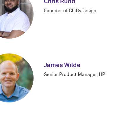
Chris Rudd
Founder of ChiByDesign
James Wilde
Senior Product Manager, HP