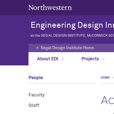
Engineering Design In
at the SEGAL DESIGN INSTITUTE, McCORMICK S
Segal Design Institute Home
About EDI
Projects
People
HOME
Ad
Faculty
Staff