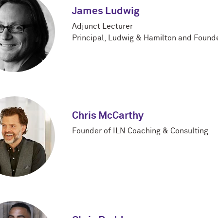
James Ludwig
Adjunct Lecturer
Principal, Ludwig & Hamilton and Founde
Chris McCarthy
Founder of ILN Coaching & Consulting