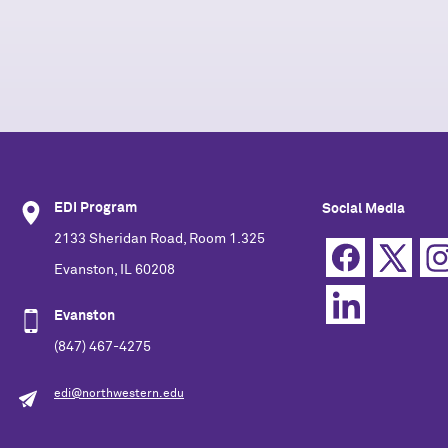
EDI Program
Social Media
2133 Sheridan Road, Room 1.325
Evanston, IL 60208
Evanston
(847) 467-4275
edi@northwestern.edu