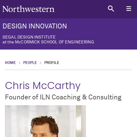
DESIGN INNOVATION
SEGAL DESIGN INSTITUTE
at the McCORMICK SCHOOL OF ENGINEERING
HOME
PEOPLE
PROFILE
Chris McCarthy
Founder of ILN Coaching & Consulting