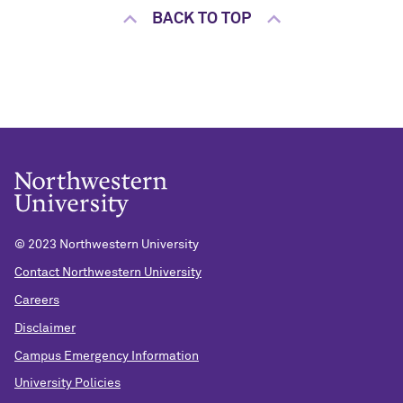
BACK TO TOP
© 2023 Northwestern University
Contact Northwestern University
Careers
Disclaimer
Campus Emergency Information
University Policies