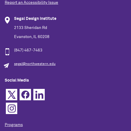
Report an Accessibility Issue
Segal Design Institute
2133 Sheridan Rd
Evanston, IL 60208
(847) 467-7463
segal@northwestern.edu
Social Media
Programs