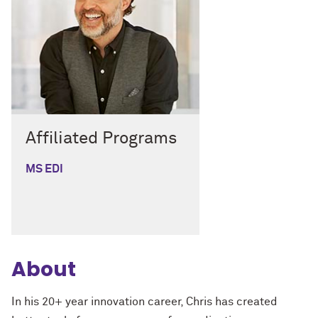
Affiliated Programs
MS EDI
About
In his 20+ year innovation career, Chris has created