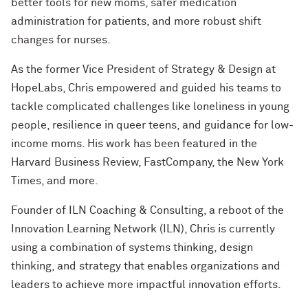
better tools for new moms, safer medication
administration for patients, and more robust shift
changes for nurses.
As the former Vice President of Strategy & Design at
HopeLabs, Chris empowered and guided his teams to
tackle complicated challenges like loneliness in young
people, resilience in queer teens, and guidance for low-
income moms. His work has been featured in the
Harvard Business Review, FastCompany, the New York
Times, and more.
Founder of ILN Coaching & Consulting, a reboot of the
Innovation Learning Network (ILN), Chris is currently
using a combination of systems thinking, design
thinking, and strategy that enables organizations and
leaders to achieve more impactful innovation efforts.