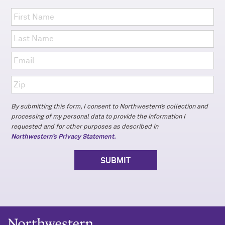
By submitting this form, I consent to Northwestern’s collection and
processing of my personal data to provide the information I
requested and for other purposes as described in
Northwestern’s Privacy Statement.