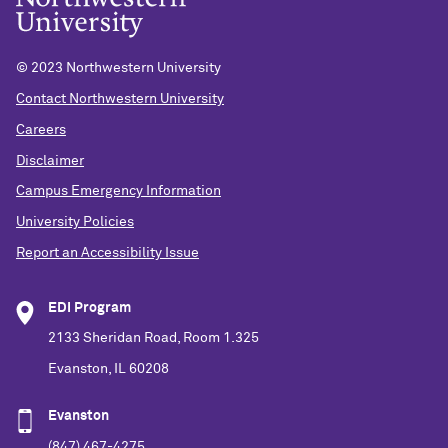
© 2023 Northwestern University
Contact Northwestern University
Careers
Disclaimer
Campus Emergency Information
University Policies
Report an Accessibility Issue
EDI Program
2133 Sheridan Road, Room 1.325
Evanston, IL 60208
Evanston
(847) 467-4275