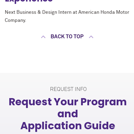
Next Business & Design Intern at American Honda Motor
Company.
BACK TO TOP
REQUEST INFO
Request Your Program
and
Application Guide