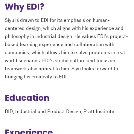
Why EDI?
Siyu is drawn to EDI for its emphasis on human-
centered design, which aligns with his experience and
philosophy in industrial design. He values EDI's project-
based learning experience and collaboration with
companies, which allows him to solve problems in real-
world scenarios. EDI's studio culture and focus on
teamwork also appeal to him. Siyu looks forward to
bringing his creativity to EDI.
Education
BID, Industrial and Product Design, Pratt Institute.
Experience