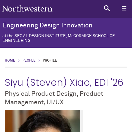
Engineering Design Innovation
at the SEGAL DESIGN INSTITUTE, McCORMICK SCHOOL OF
ENGINEERING
HOME
PEOPLE
PROFILE
Siyu (Steven) Xiao, EDI '26
Physical Product Design, Product
Management, UI/UX