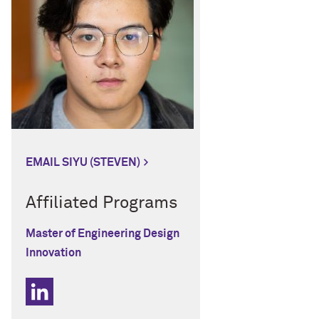
EMAIL SIYU (STEVEN)
Affiliated Programs
Master of Engineering Design
Innovation