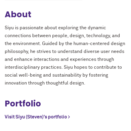
About
Siyu is passionate about exploring the dynamic
connections between people, design, technology, and
the environment. Guided by the human-centered design
philosophy, he strives to understand diverse user needs
and enhance interactions and experiences through
interdisciplinary practices. Siyu hopes to contribute to
social well-being and sustainability by fostering
innovation through thoughtful design.
Portfolio
Visit Siyu (Steven)'s portfolio >