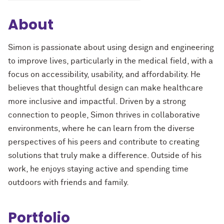
About
Simon is passionate about using design and engineering
to improve lives, particularly in the medical field, with a
focus on accessibility, usability, and affordability. He
believes that thoughtful design can make healthcare
more inclusive and impactful. Driven by a strong
connection to people, Simon thrives in collaborative
environments, where he can learn from the diverse
perspectives of his peers and contribute to creating
solutions that truly make a difference. Outside of his
work, he enjoys staying active and spending time
outdoors with friends and family.
Portfolio