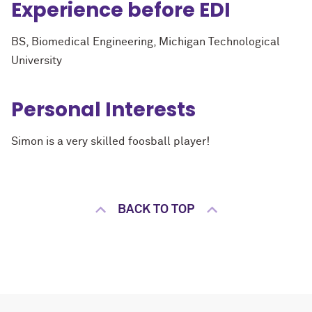
Experience before EDI
BS, Biomedical Engineering, Michigan Technological
University
Personal Interests
Simon is a very skilled foosball player!
BACK TO TOP