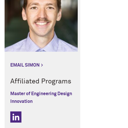
EMAIL SIMON
Affiliated Programs
Master of Engineering Design
Innovation