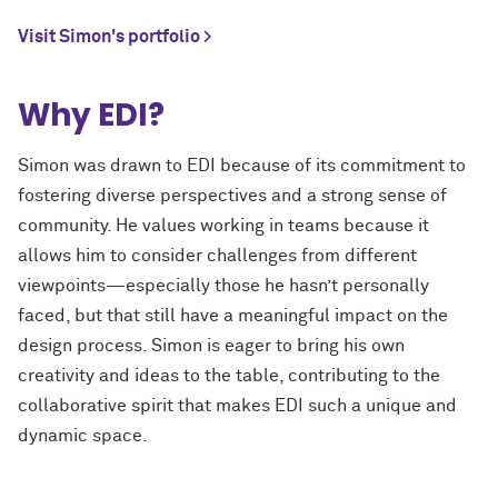
Visit Simon's portfolio >
Why EDI?
Simon was drawn to EDI because of its commitment to
fostering diverse perspectives and a strong sense of
community. He values working in teams because it
allows him to consider challenges from different
viewpoints—especially those he hasn’t personally
faced, but that still have a meaningful impact on the
design process. Simon is eager to bring his own
creativity and ideas to the table, contributing to the
collaborative spirit that makes EDI such a unique and
dynamic space.