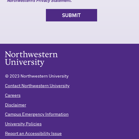
Northwestern’s Privacy Statement.
© 2023 Northwestern University
Contact Northwestern University
Careers
Disclaimer
Campus Emergency Information
University Policies
Report an Accessibility Issue