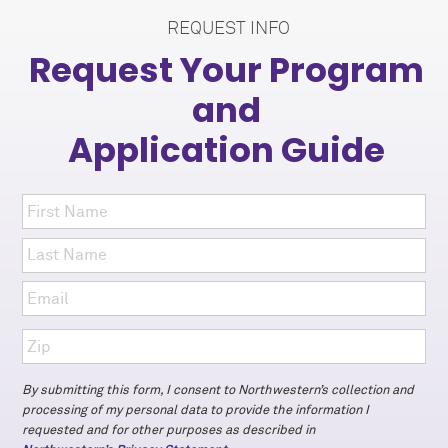
REQUEST INFO
Request Your Program
and
Application Guide
By submitting this form, I consent to Northwestern’s collection and
processing of my personal data to provide the information I
requested and for other purposes as described in