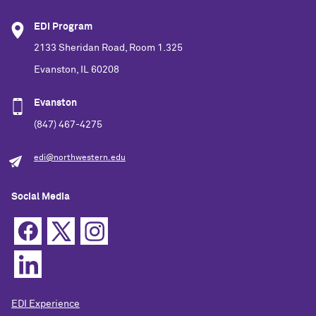
EDI Program
2133 Sheridan Road, Room 1.325
Evanston, IL 60208
Evanston
(847) 467-4275
edi@northwestern.edu
Social Media
EDI Experience