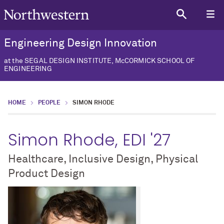
Engineering Design Innovation
at the SEGAL DESIGN INSTITUTE, McCORMICK SCHOOL OF
ENGINEERING
HOME
PEOPLE
SIMON RHODE
Simon Rhode, EDI '27
Healthcare, Inclusive Design, Physical
Product Design