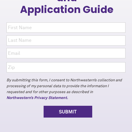
Application Guide
By submitting this form, I consent to Northwestern’s collection and
processing of my personal data to provide the information I
requested and for other purposes as described in
Northwestern’s Privacy Statement.