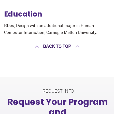
Education
BDes, Design with an additional major in Human-
Computer Interaction, Carnegie Mellon University.
BACK TO TOP
REQUEST INFO
Request Your Program
and