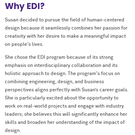
Why EDI?
Susan decided to pursue the field of human-centered
design because it seamlessly combines her passion for
creativity with her desire to make a meaningful impact
on people's lives.
She chose the EDI program because of its strong
emphasis on interdisciplinary collaboration and its
holistic approach to design. The program's focus on
combining engineering, design, and business
perspectives aligns perfectly with Susan’s career goals.
She is particularly excited about the opportunity to
work on real-world projects and engage with industry
leaders; she believes this will significantly enhance her
skills and broaden her understanding of the impact of
design.