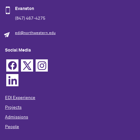
Evanston
(847) 467-4275
edi@northwestern.edu
Social Media
EDI Experience
Projects
Admissions
People