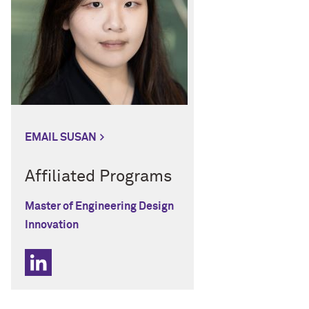
EMAIL SUSAN
Affiliated Programs
Master of Engineering Design
Innovation