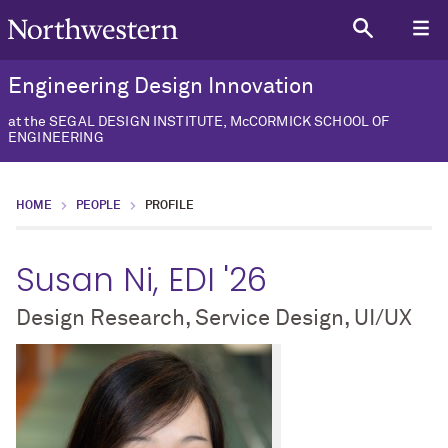
Engineering Design Innovation
at the SEGAL DESIGN INSTITUTE, McCORMICK SCHOOL OF
ENGINEERING
HOME
PEOPLE
PROFILE
Susan Ni, EDI '26
Design Research, Service Design, UI/UX