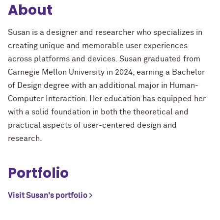
About
Susan is a designer and researcher who specializes in
creating unique and memorable user experiences
across platforms and devices. Susan graduated from
Carnegie Mellon University in 2024, earning a Bachelor
of Design degree with an additional major in Human-
Computer Interaction. Her education has equipped her
with a solid foundation in both the theoretical and
practical aspects of user-centered design and
research.
Portfolio
Visit Susan's portfolio >