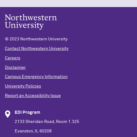
© 2023 Northwestern University
Contact Northwestern University
Careers
Disclaimer
Campus Emergency Information
University Policies
Report an Accessibility Issue
EDI Program
2133 Sheridan Road, Room 1.325
Evanston, IL 60208