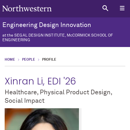
Engineering Design Innovation
at the SEGAL DESIGN INSTITUTE, McCORMICK SCHOOL OF
ENGINEERING
HOME
PEOPLE
PROFILE
Xinran Li, EDI '26
Healthcare, Physical Product Design,
Social Impact