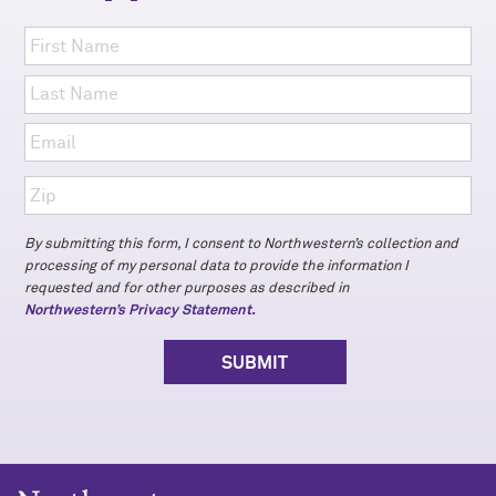
By submitting this form, I consent to Northwestern’s collection and
processing of my personal data to provide the information I
requested and for other purposes as described in
Northwestern’s Privacy Statement.