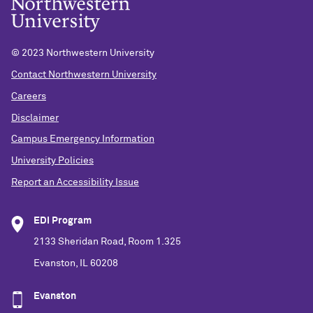
© 2023 Northwestern University
Contact Northwestern University
Careers
Disclaimer
Campus Emergency Information
University Policies
Report an Accessibility Issue
EDI Program
2133 Sheridan Road, Room 1.325
Evanston, IL 60208
Evanston