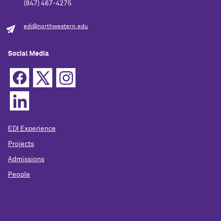
(847) 467-4275
edi@northwestern.edu
Social Media
EDI Experience
Projects
Admissions
People