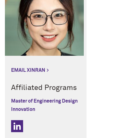
EMAIL XINRAN
Affiliated Programs
Master of Engineering Design
Innovation