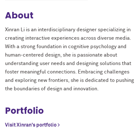
About
Xinran Li is an interdisciplinary designer specializing in
creating interactive experiences across diverse media.
With a strong foundation in cognitive psychology and
human-centered design, she is passionate about
understanding user needs and designing solutions that
foster meaningful connections. Embracing challenges
and exploring new frontiers, she is dedicated to pushing
the boundaries of design and innovation.
Portfolio
Visit Xinran's portfolio >