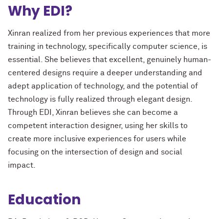
Why EDI?
Xinran realized from her previous experiences that more
training in technology, specifically computer science, is
essential. She believes that excellent, genuinely human-
centered designs require a deeper understanding and
adept application of technology, and the potential of
technology is fully realized through elegant design.
Through EDI, Xinran believes she can become a
competent interaction designer, using her skills to
create more inclusive experiences for users while
focusing on the intersection of design and social
impact.
Education