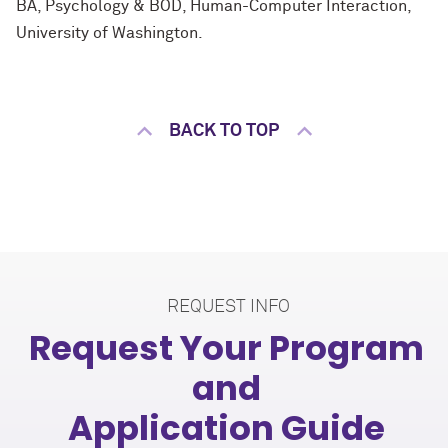
BA, Psychology & BOD, Human-Computer Interaction,
University of Washington.
BACK TO TOP
REQUEST INFO
Request Your Program
and
Application Guide