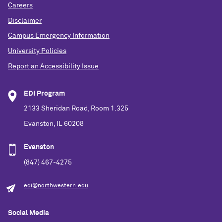
Careers
Disclaimer
Campus Emergency Information
University Policies
Report an Accessibility Issue
EDI Program
2133 Sheridan Road, Room 1.325
Evanston, IL 60208
Evanston
(847) 467-4275
edi@northwestern.edu
Social Media