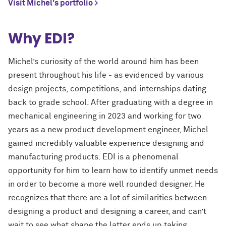
Visit Michel's portfolio >
Why EDI?
Michel’s curiosity of the world around him has been
present throughout his life - as evidenced by various
design projects, competitions, and internships dating
back to grade school. After graduating with a degree in
mechanical engineering in 2023 and working for two
years as a new product development engineer, Michel
gained incredibly valuable experience designing and
manufacturing products. EDI is a phenomenal
opportunity for him to learn how to identify unmet needs
in order to become a more well rounded designer. He
recognizes that there are a lot of similarities between
designing a product and designing a career, and can’t
wait to see what shape the latter ends up taking.