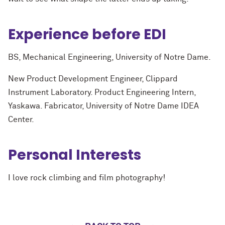
Experience before EDI
BS, Mechanical Engineering, University of Notre Dame.
New Product Development Engineer, Clippard
Instrument Laboratory. Product Engineering Intern,
Yaskawa. Fabricator, University of Notre Dame IDEA
Center.
Personal Interests
I love rock climbing and film photography!