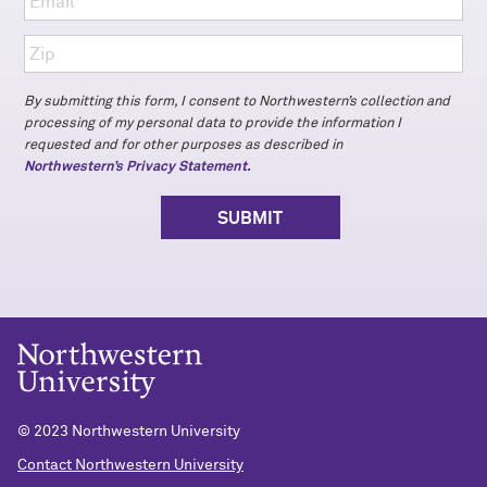
By submitting this form, I consent to Northwestern’s collection and
processing of my personal data to provide the information I
requested and for other purposes as described in
Northwestern’s Privacy Statement.
© 2023 Northwestern University
Contact Northwestern University