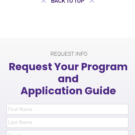
BACK TO TOP
REQUEST INFO
Request Your Program
and
Application Guide