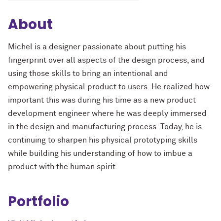
About
Michel is a designer passionate about putting his
fingerprint over all aspects of the design process, and
using those skills to bring an intentional and
empowering physical product to users. He realized how
important this was during his time as a new product
development engineer where he was deeply immersed
in the design and manufacturing process. Today, he is
continuing to sharpen his physical prototyping skills
while building his understanding of how to imbue a
product with the human spirit.
Portfolio