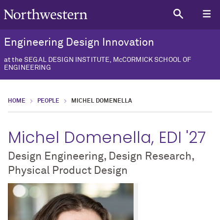
Engineering Design Innovation
at the SEGAL DESIGN INSTITUTE, McCORMICK SCHOOL OF
ENGINEERING
HOME
PEOPLE
MICHEL DOMENELLA
Michel Domenella, EDI '27
Design Engineering, Design Research,
Physical Product Design