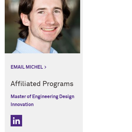
EMAIL MICHEL
Affiliated Programs
Master of Engineering Design
Innovation