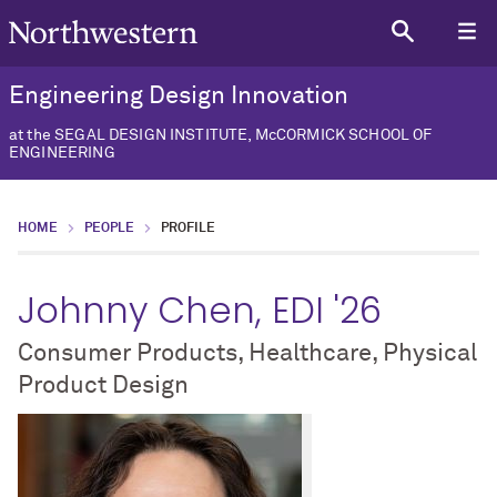
Engineering Design Innovation
at the SEGAL DESIGN INSTITUTE, McCORMICK SCHOOL OF
ENGINEERING
HOME
PEOPLE
PROFILE
Johnny Chen, EDI '26
Consumer Products, Healthcare, Physical
Product Design