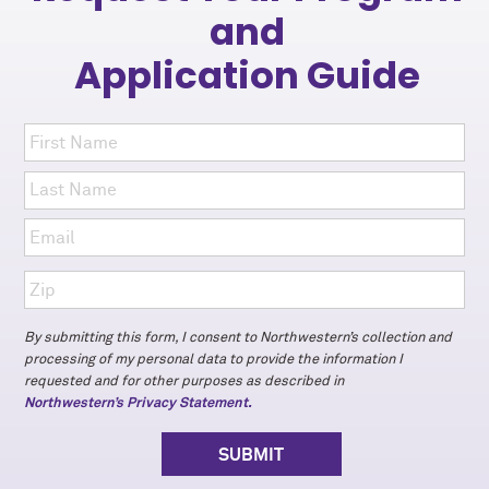
and
Application Guide
By submitting this form, I consent to Northwestern’s collection and
processing of my personal data to provide the information I
requested and for other purposes as described in
Northwestern’s Privacy Statement.