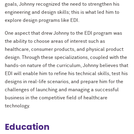
goals, Johnny recognized the need to strengthen his
engineering and design skills; this is what led him to
explore design programs like EDI.
One aspect that drew Johnny to the EDI program was
the ability to choose areas of interest such as
healthcare, consumer products, and physical product
design. Through these specializations, coupled with the
hands-on nature of the curriculum, Johnny believes that
EDI will enable him to refine his technical skills, test his
designs in real-life scenarios, and prepare him for the
challenges of launching and managing a successful
business in the competitive field of healthcare
technology.
Education