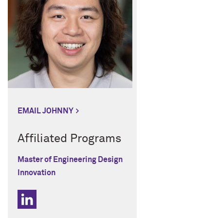
EMAIL JOHNNY
Affiliated Programs
Master of Engineering Design
Innovation