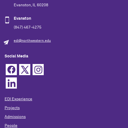
Evanston, IL 60208
Evanston
(847) 467-4275
edi@northwestern.edu
Social Media
EDI Experience
Projects
Admissions
People