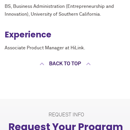
BS, Business Administration (Entrepreneurship and
Innovation), University of Southern California.
Experience
Associate Product Manager at HiLink.
BACK TO TOP
REQUEST INFO
Request Your Program