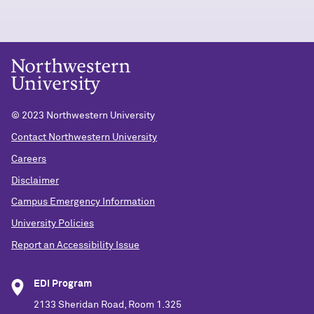
© 2023 Northwestern University
Contact Northwestern University
Careers
Disclaimer
Campus Emergency Information
University Policies
Report an Accessibility Issue
EDI Program
2133 Sheridan Road, Room 1.325