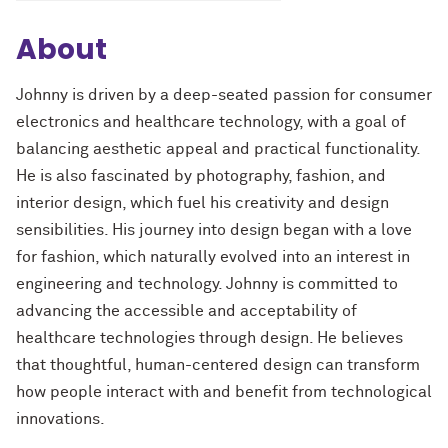
About
Johnny is driven by a deep-seated passion for consumer
electronics and healthcare technology, with a goal of
balancing aesthetic appeal and practical functionality.
He is also fascinated by photography, fashion, and
interior design, which fuel his creativity and design
sensibilities. His journey into design began with a love
for fashion, which naturally evolved into an interest in
engineering and technology. Johnny is committed to
advancing the accessible and acceptability of
healthcare technologies through design. He believes
that thoughtful, human-centered design can transform
how people interact with and benefit from technological
innovations.