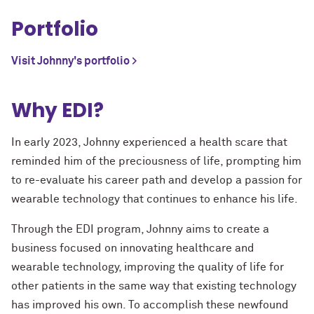
Portfolio
Visit Johnny's portfolio >
Why EDI?
In early 2023, Johnny experienced a health scare that
reminded him of the preciousness of life, prompting him
to re-evaluate his career path and develop a passion for
wearable technology that continues to enhance his life.
Through the EDI program, Johnny aims to create a
business focused on innovating healthcare and
wearable technology, improving the quality of life for
other patients in the same way that existing technology
has improved his own. To accomplish these newfound