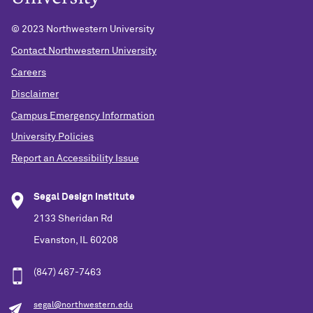
© 2023 Northwestern University
Contact Northwestern University
Careers
Disclaimer
Campus Emergency Information
University Policies
Report an Accessibility Issue
Segal Design Institute
2133 Sheridan Rd
Evanston, IL 60208
(847) 467-7463
segal@northwestern.edu