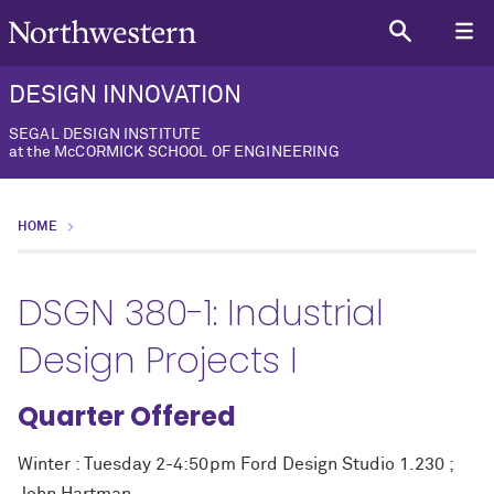
DESIGN INNOVATION
SEGAL DESIGN INSTITUTE
at the McCORMICK SCHOOL OF ENGINEERING
HOME
DSGN 380-1: Industrial
Design Projects I
Quarter Offered
Winter : Tuesday 2-4:50pm Ford Design Studio 1.230 ;