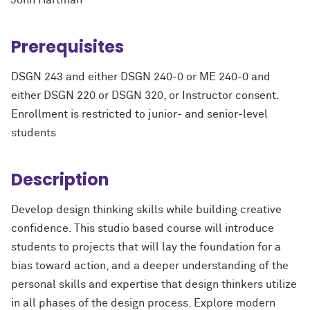
John Hartman
Prerequisites
DSGN 243 and either DSGN 240-0 or ME 240-0 and
either DSGN 220 or DSGN 320, or Instructor consent.
Enrollment is restricted to junior- and senior-level
students
Description
Develop design thinking skills while building creative
confidence. This studio based course will introduce
students to projects that will lay the foundation for a
bias toward action, and a deeper understanding of the
personal skills and expertise that design thinkers utilize
in all phases of the design process. Explore modern