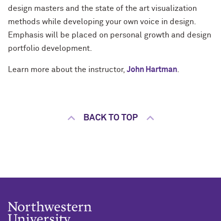
design masters and the state of the art visualization
methods while developing your own voice in design.
Emphasis will be placed on personal growth and design
portfolio development.
Learn more about the instructor,
John Hartman
.
BACK TO TOP