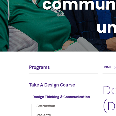
communic
un
Programs
HOME
De
Take A Design Course
Design Thinking & Communication
(D
Curriculum
Projects