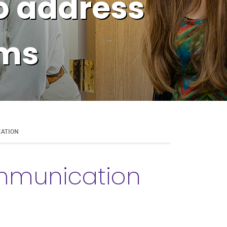
o address
ems
CATION
ommunication