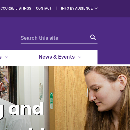
COURSE LISTINGS
CONTACT
INFO BY AUDIENCE
NERS
PROSPECTIVE
STUDENTS
ENTS
CURRENT STUDENTS
ERS,
DGES
FACULTY & STAFF
RESOURCES
EGAL
GRAM
s
News & Events
g and