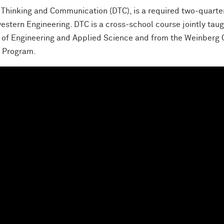
Thinking and Communication (DTC), is a required two-quarter 
estern Engineering. DTC is a cross-school course jointly tau
 of Engineering and Applied Science and from the Weinberg 
g Program.