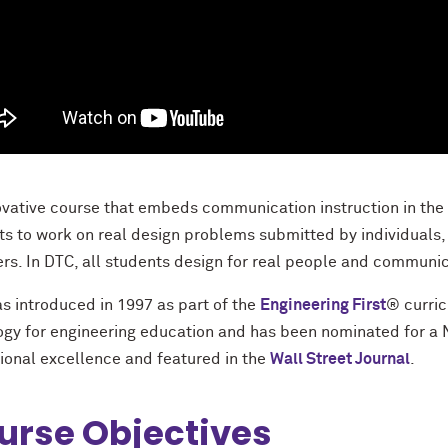
ovative course that embeds communication instruction in the
ts to work on real design problems submitted by individuals, 
s. In DTC, all students design for real people and communic
s introduced in 1997 as part of the
Engineering First
® curri
gy for engineering education and has been nominated for a 
ional excellence and featured in the
Wall Street Journal
.
urse Objectives