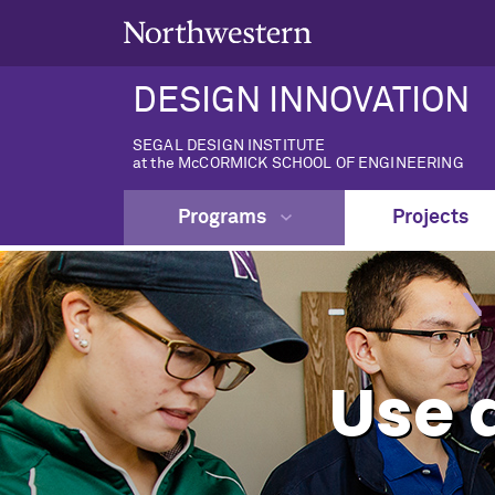
DESIGN INNOVATION
SEGAL DESIGN INSTITUTE
at the McCORMICK SCHOOL OF ENGINEERING
Programs
Projects
Use 