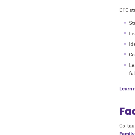
DTC st
St
Le
Id
Co
Le
fu
Learn 
Fa
Co-tau
Family