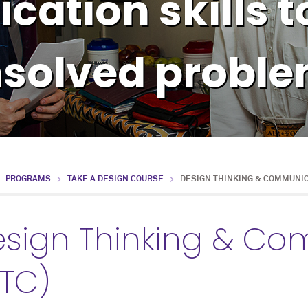
ation skills t
solved probl
PROGRAMS
TAKE A DESIGN COURSE
DESIGN THINKING & COMMUNI
sign Thinking & C
TC)