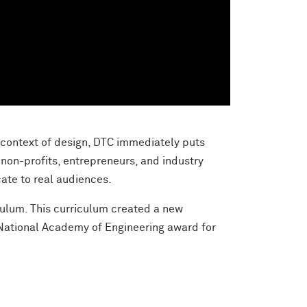
 context of design, DTC immediately puts
non-profits, entrepreneurs, and industry
ate to real audiences.
culum
. This curriculum created a new
National Academy of Engineering award for