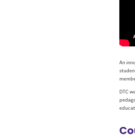
An inn
studen
member
DTC wa
pedago
educat
Co