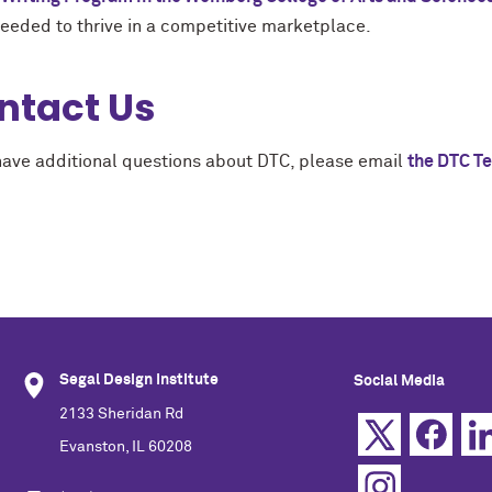
needed to thrive in a competitive marketplace.
ntact Us
 have additional questions about DTC, please email
the DTC T
Segal Design Institute
Social Media
2133 Sheridan Rd
Evanston, IL 60208