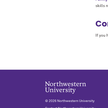
skills 
Co
If you
© 2026 Northwestern University