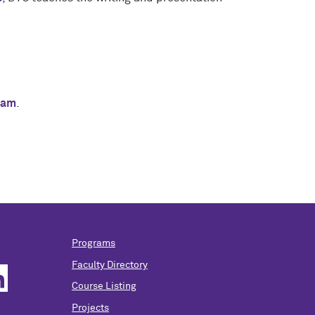
eam
.
Programs
Faculty Directory
Course Listing
Projects