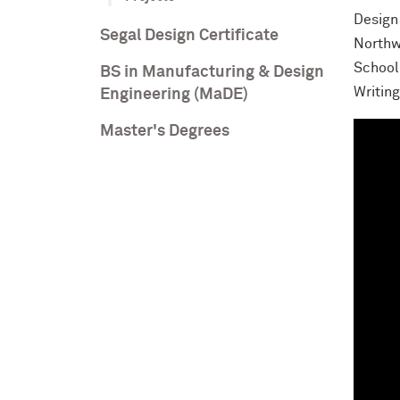
Design 
Segal Design Certificate
Northw
School
BS in Manufacturing & Design
Writin
Engineering (MaDE)
Master's Degrees