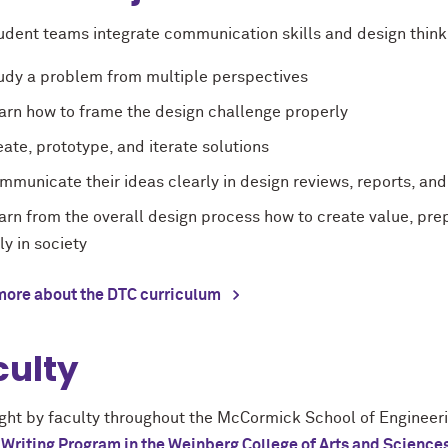
udent teams integrate communication skills and design thinki
udy a problem from multiple perspectives
arn how to frame the design challenge properly
eate, prototype, and iterate solutions
mmunicate their ideas clearly in design reviews, reports, an
arn from the overall design process how to create value, prep
lly in society
more about the DTC curriculum
culty
ght by faculty throughout the McCormick School of Engineer
 Writing Program in the Weinberg College of Arts and Science