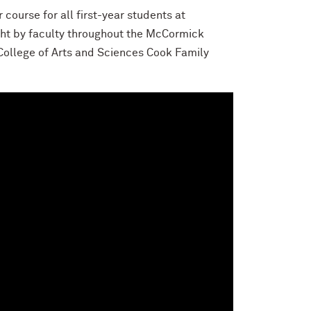
course for all first-year students at
ght by faculty throughout the McCormick
College of Arts and Sciences Cook Family