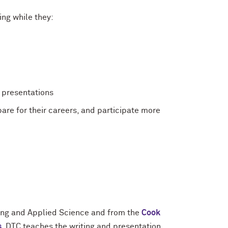
ng while they:
d presentations
are for their careers, and participate more
ing and Applied Science and from the
Cook
s
, DTC teaches the writing and presentation