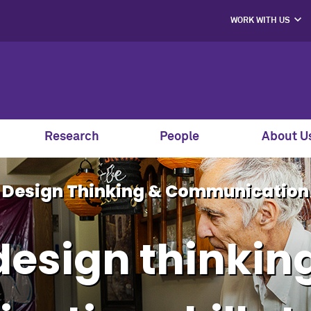
WORK WITH US
PROJECT PART
HIRE OUR STUD
MENTORS, SPEAK
AND GUEST JU
SUPPORT S
CO-LABS PRO
Research
People
About U
Design Thinking & Communication
design thinkin