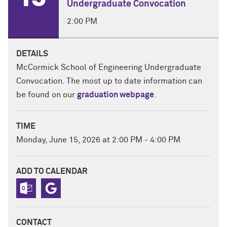
Undergraduate Convocation
2:00 PM
DETAILS
McCormick School of Engineering Undergraduate
Convocation. The most up to date information can
be found on our
graduation webpage
.
TIME
Monday, June 15, 2026 at 2:00 PM - 4:00 PM
ADD TO CALENDAR
CONTACT