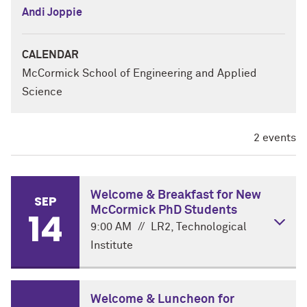
Andi Joppie
CALENDAR
McCormick School of Engineering and Applied
Science
2 events
Welcome & Breakfast for New
SEP
McCormick PhD Students
14
9:00 AM
//
LR2, Technological
Institute
DETAILS
Welcome & Luncheon for