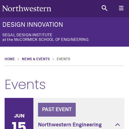
DESIGN INNOVATION
SEGAL DESIGN INSTITUTE
at the McCORMICK SCHOOL OF ENGINEERING
HOME
NEWS & EVENTS
EVENTS
Events
PAST EVENT
JUN
15
Northwestern Engineering