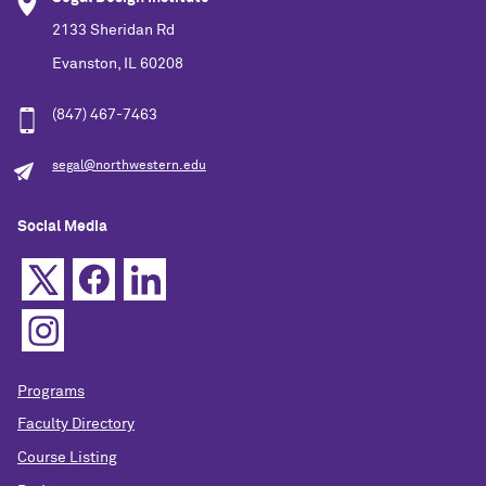
2133 Sheridan Rd
Evanston, IL 60208
(847) 467-7463
segal@northwestern.edu
Social Media
Programs
Faculty Directory
Course Listing