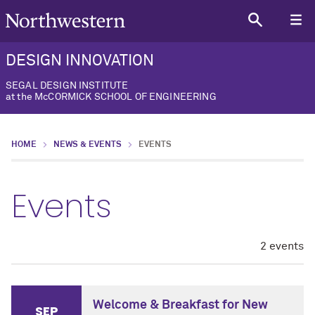
DESIGN INNOVATION
SEGAL DESIGN INSTITUTE
at the McCORMICK SCHOOL OF ENGINEERING
HOME
NEWS & EVENTS
EVENTS
Events
2 events
Welcome & Breakfast for New
SEP