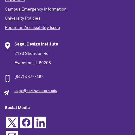
Andi Joppie
Campus Emergency Information
University Policies
CALENDAR
McCormick School of Engineering and Applied
Report an Accessibility Issue
Science
Segal Design Institute
2133 Sheridan Rd
Evanston, IL 60208
(847) 467-7463
segal@northwestern.edu
Social Media