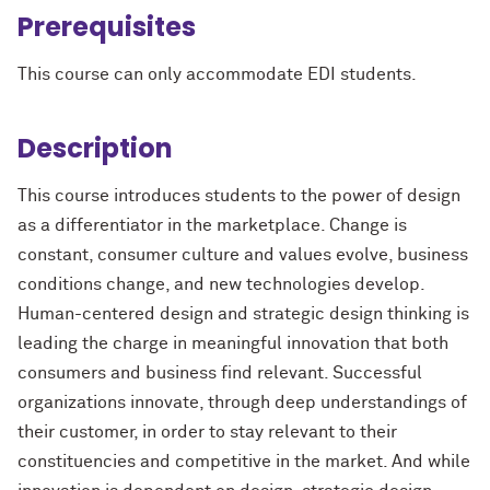
Prerequisites
This course can only accommodate EDI students.
Description
This course introduces students to the power of design
as a differentiator in the marketplace. Change is
constant, consumer culture and values evolve, business
conditions change, and new technologies develop.
Human-centered design and strategic design thinking is
leading the charge in meaningful innovation that both
consumers and business find relevant. Successful
organizations innovate, through deep understandings of
their customer, in order to stay relevant to their
constituencies and competitive in the market. And while