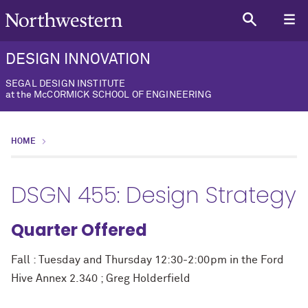
DESIGN INNOVATION
SEGAL DESIGN INSTITUTE
at the McCORMICK SCHOOL OF ENGINEERING
HOME
DSGN 455: Design Strategy
Quarter Offered
Fall : Tuesday and Thursday 12:30-2:00pm in the Ford
Hive Annex 2.340 ; Greg Holderfield