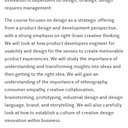
innovation is dependent on design, strategic design
requires management.
The course focuses on design as a strategic offering
from a product design and development perspective,
with a strong emphasis on right-brain creative thinking.
We will look at how product developers engineer for
usability and design for the senses to create memorable
product experiences. We will study the importance of
understanding and transforming insights into ideas and
then getting to the right idea. We will gain an
understanding of the importance of ethnography,
consumer empathy, creative collaboration,
brainstorming, prototyping, industrial design and design
language, brand, and storytelling. We will also carefully
look at how to establish a culture of creative design
innovation within business.