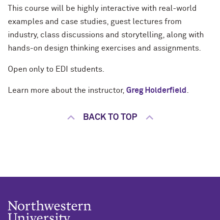
This course will be highly interactive with real-world
examples and case studies, guest lectures from
industry, class discussions and storytelling, along with
hands-on design thinking exercises and assignments.
Open only to EDI students.
Learn more about the instructor,
Greg Holderfield
.
BACK TO TOP