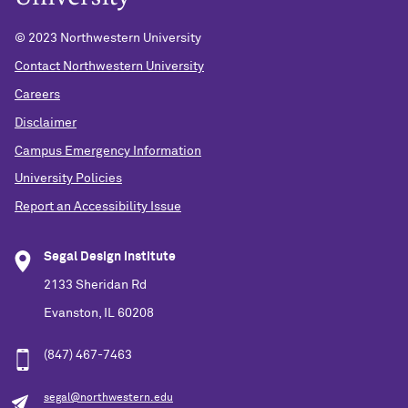
© 2023 Northwestern University
Contact Northwestern University
Careers
Disclaimer
Campus Emergency Information
University Policies
Report an Accessibility Issue
Segal Design Institute
2133 Sheridan Rd
Evanston, IL 60208
(847) 467-7463
segal@northwestern.edu