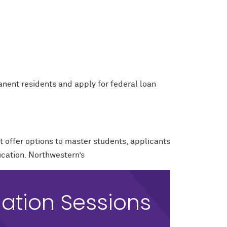
manent residents and apply for federal loan
t offer options to master students, applicants
ucation. Northwestern’s
ation Sessions