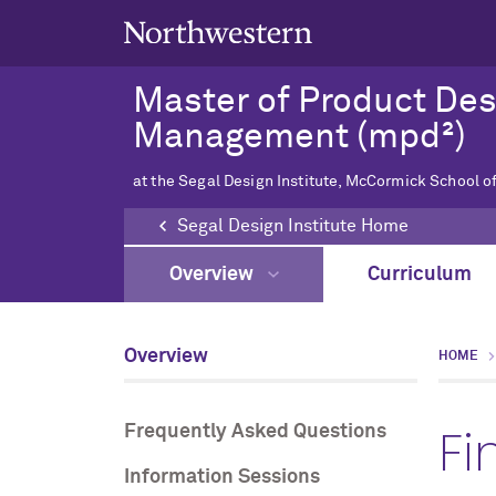
Master of Product De
Management (mpd²)
at the Segal Design Institute, McCormick School o
Segal Design Institute Home
Overview
Curriculum
Overview
HOME
Fi
Frequently Asked Questions
Information Sessions