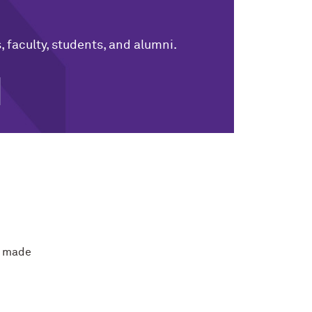
 faculty, students, and alumni.
e made