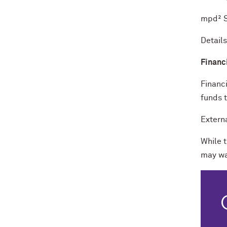
mpd² S
Detail
Financ
Financi
funds 
Extern
While 
may wa