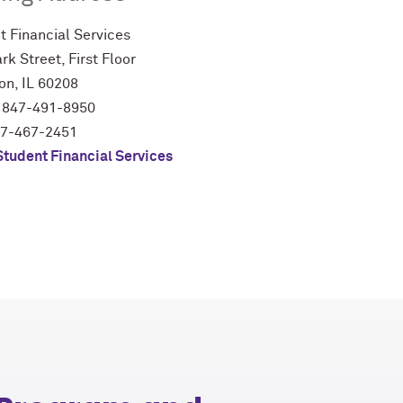
t Financial Services
rk Street, First Floor
on, IL 60208
 847-491-8950
47-467-2451
Student Financial Services