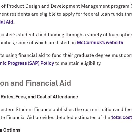
 of Product Design and Development Management program (mp
nt residents are eligible to apply for federal loan funds th
ial Aid
.
aster’s students find funding through a variety of loan optio
unities, some of which are listed on
McCormick’s website
.
ts using financial aid to fund their graduate degree must co
ic Progress (SAP) Policy
to maintain eligibility.
ion and Financial Aid
n Rates, Fees, and Cost of Attendance
estern Student Finance publishes the current tuition and fee
te Financial Aid provides detailed estimates of the
total cos
g Options