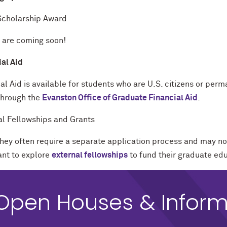
cholarship Award
s are coming soon!
ial Aid
al Aid is available for students who are U.S. citizens or per
through the
Evanston Office of Graduate Financial Aid
.
al Fellowships and Grants
they often require a separate application process and may no
nt to explore
external fellowships
to fund their graduate ed
Open Houses & Inform