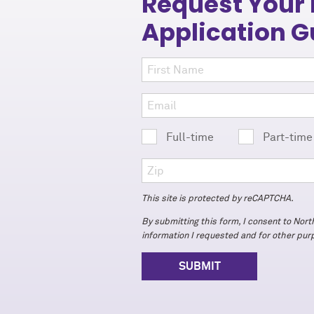
Request Your
Application G
Full-time
Part-tim
This site is protected by reCAPTCHA.
By submitting this form, I consent to Nor
information I requested and for other pu