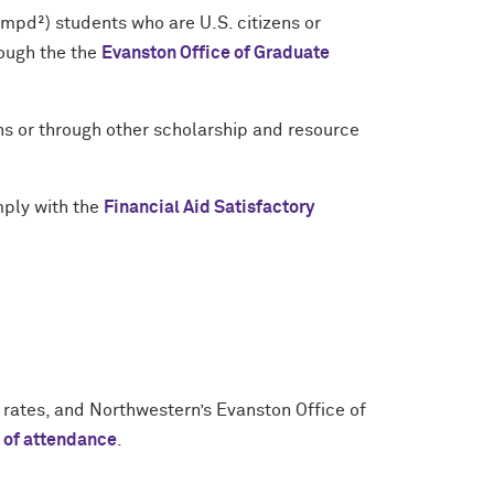
d²) students who are U.S. citizens or
rough the the
Evanston Office of Graduate
ns or through other scholarship and resource
mply with the
Financial Aid Satisfactory
 rates, and Northwestern’s Evanston Office of
t of attendance
.