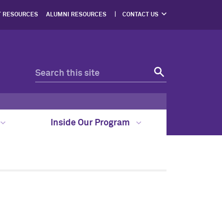
T RESOURCES
ALUMNI RESOURCES
CONTACT US
DIRECTIONS
Inside Our Program