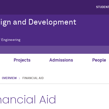
STUDEN
sign and Development
f Engineering
Projects
Admissions
People
OVERVIEW
FINANCIAL AID
nancial Aid