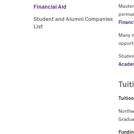
Master
Financial Aid
permane
Student and Alumni Companies
Financ
List
Many m
opport
Studen
Academ
Tuit
Tuitio
Northw
Gradua
Fundin