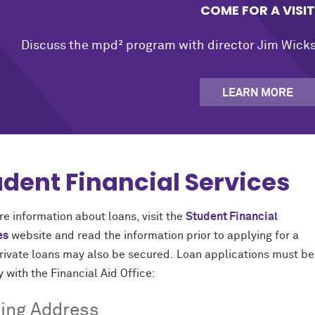
COME FOR A VISIT
Discuss the mpd² program with director Jim Wicks,
LEARN MORE
udent Financial Services
e information about loans, visit the
Student Financial
es
website and read the information prior to applying for a
Private loans may also be secured. Loan applications must b
y with the Financial Aid Office:
ing Address