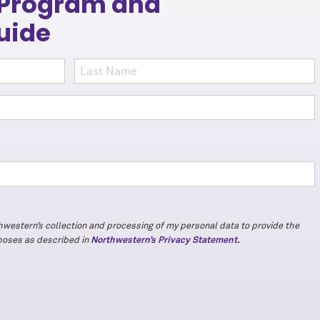
 Program and
uide
e
thwestern’s collection and processing of my personal data to provide the
rposes as described in
Northwestern’s Privacy Statement.