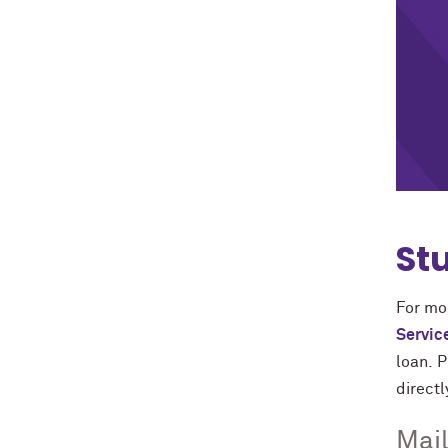
St
For mor
Servic
loan. 
directl
Mail