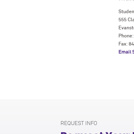
Studen
555 Cla
Evanst
Phone:
Fax: 8
Email 
REQUEST INFO