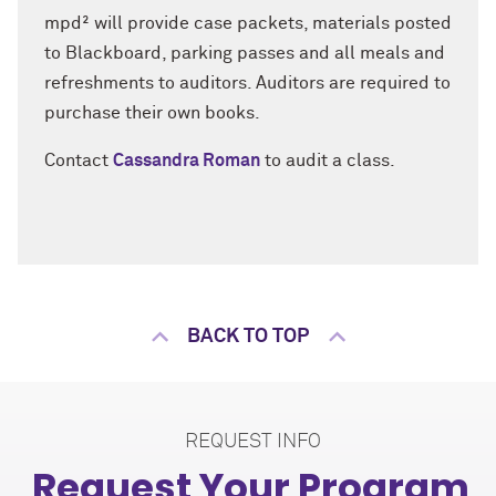
mpd² will provide case packets, materials posted
to Blackboard, parking passes and all meals and
refreshments to auditors. Auditors are required to
purchase their own books.
Contact
Cassandra Roman
to audit a class.
BACK TO TOP
REQUEST INFO
Request Your Program