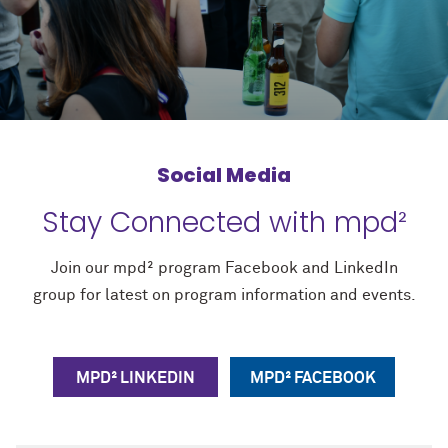
Social Media
Stay Connected with mpd²
Join our mpd² program Facebook and LinkedIn
group for latest on program information and events.
MPD² LINKEDIN
MPD² FACEBOOK