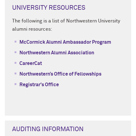
UNIVERSITY RESOURCES
The following is a list of Northwestern University
alumni resources:
McCormick Alumni Ambassador Program
Northwestern Alumni Association
CareerCat
Northwestern’s Office of Fellowships
Registrar's Office
AUDITING INFORMATION