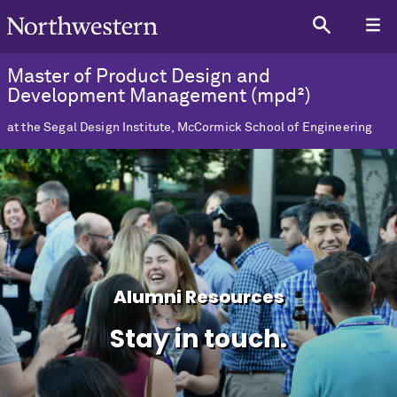
Master of Product Design and
Development Management (mpd²)
at the Segal Design Institute, McCormick School of Engineering
Alumni Resources
Stay in touch.