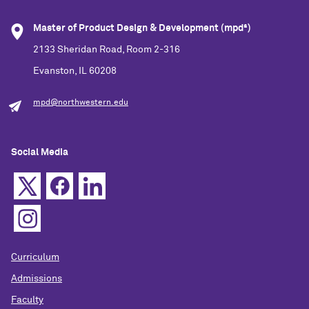
Master of Product Design & Development (mpd²)
2133 Sheridan Road, Room 2-316
Evanston, IL 60208
mpd@northwestern.edu
Social Media
Curriculum
Admissions
Faculty