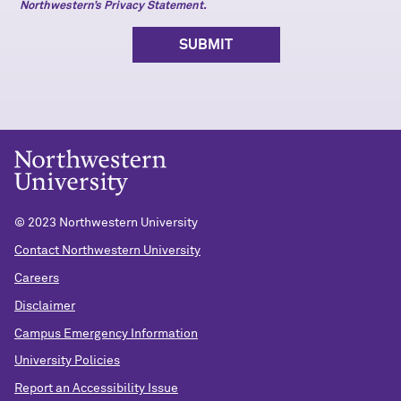
Northwestern’s Privacy Statement.
© 2023 Northwestern University
Contact Northwestern University
Careers
Disclaimer
Campus Emergency Information
University Policies
Report an Accessibility Issue