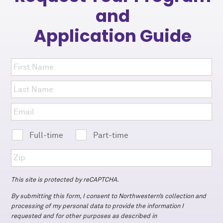
and
Application Guide
Full-time
Part-time
This site is protected by reCAPTCHA.
By submitting this form, I consent to Northwestern’s collection and
processing of my personal data to provide the information I
requested and for other purposes as described in